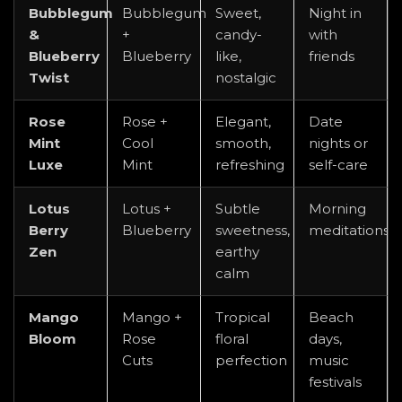
Bubblegum
Bubblegum
Sweet,
Night in
&
+
candy-
with
Blueberry
Blueberry
like,
friends
Twist
nostalgic
Rose
Rose +
Elegant,
Date
Mint
Cool
smooth,
nights or
Luxe
Mint
refreshing
self-care
Lotus
Lotus +
Subtle
Morning
Berry
Blueberry
sweetness,
meditations
Zen
earthy
calm
Mango
Mango +
Tropical
Beach
Bloom
Rose
floral
days,
Cuts
perfection
music
festivals