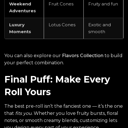
Weekend
Fruit Cones
Fruity and fun
Adventures
Luxury
Lotus Cones
Exotic and
Moments
smooth
You can also explore our
Flavors Collection
to build
your perfect combination.
Final Puff: Make Every
Roll Yours
The best pre-roll isn’t the fanciest one — it’s the one
that
fits you
. Whether you love fruity bursts, floral
notes, or smooth creamy blends, customizing lets
you design every part of your experience.