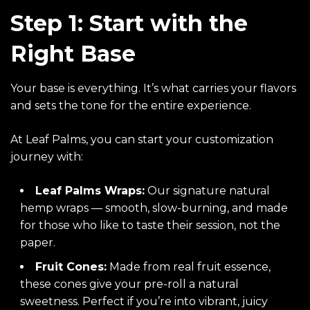
Step 1: Start with the
Right Base
Your base is everything. It’s what carries your flavors
and sets the tone for the entire experience.
At Leaf Palms, you can start your customization
journey with:
Leaf Palms Wraps
:
Our signature natural
hemp wraps — smooth, slow-burning, and made
for those who like to taste their session, not the
paper.
Fruit Cones
:
Made from real fruit essence,
these cones give your pre-roll a natural
sweetness. Perfect if you’re into vibrant, juicy