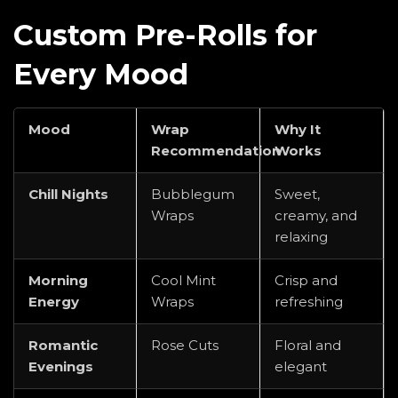
Custom Pre-Rolls for
Every Mood
Mood
Wrap
Why It
Recommendation
Works
Chill Nights
Bubblegum
Sweet,
Wraps
creamy, and
relaxing
Morning
Cool Mint
Crisp and
Energy
Wraps
refreshing
Romantic
Rose Cuts
Floral and
Evenings
elegant