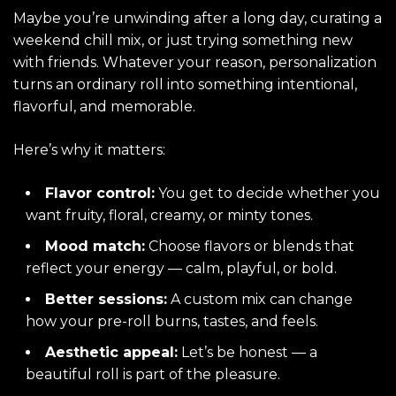
Maybe you’re unwinding after a long day, curating a
weekend chill mix, or just trying something new
with friends. Whatever your reason, personalization
turns an ordinary roll into something intentional,
flavorful, and memorable.
Here’s why it matters:
Flavor control:
You get to decide whether you
want fruity, floral, creamy, or minty tones.
Mood match:
Choose flavors or blends that
reflect your energy — calm, playful, or bold.
Better sessions:
A custom mix can change
how your pre-roll burns, tastes, and feels.
Aesthetic appeal:
Let’s be honest — a
beautiful roll is part of the pleasure.