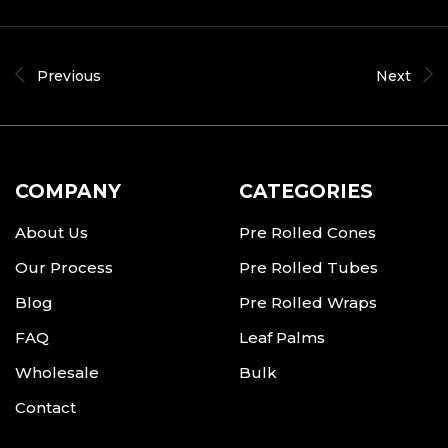
Previous
Next
COMPANY
CATEGORIES
About Us
Pre Rolled Cones
Our Process
Pre Rolled Tubes
Blog
Pre Rolled Wraps
FAQ
Leaf Palms
Wholesale
Bulk
Contact