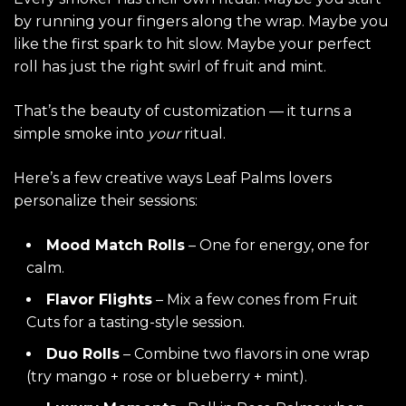
by running your fingers along the wrap. Maybe you
like the first spark to hit slow. Maybe your perfect
roll has just the right swirl of fruit and mint.
That’s the beauty of customization — it turns a
simple smoke into
your
ritual.
Here’s a few creative ways Leaf Palms lovers
personalize their sessions:
Mood Match Rolls
– One for energy, one for
calm.
Flavor Flights
– Mix a few cones from
Fruit
Cuts
for a tasting-style session.
Duo Rolls
– Combine two flavors in one wrap
(try mango + rose or blueberry + mint).