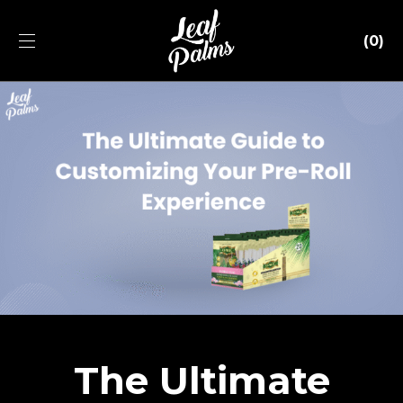
0
The Ultimate