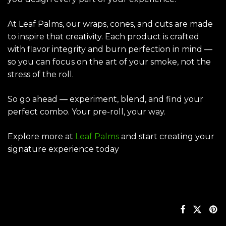
At Leaf Palms, our wraps, cones, and cuts are made
to inspire that creativity. Each product is crafted
with flavor integrity and burn perfection in mind —
so you can focus on the art of your smoke, not the
stress of the roll.
So go ahead — experiment, blend, and find your
perfect combo. Your pre-roll, your way.
Explore more at
Leaf Palms
and start creating your
signature experience today