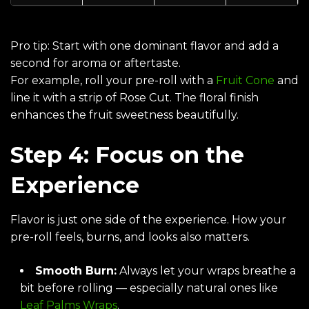
Pro tip: Start with one dominant flavor and add a
second for aroma or aftertaste.
For example, roll your pre-roll with a
Fruit Cone
and
line it with a strip of
Rose Cut
. The floral finish
enhances the fruit sweetness beautifully.
Step 4: Focus on the
Experience
Flavor is just one side of the experience. How your
pre-roll feels, burns, and looks also matters.
Smooth Burn:
Always let your wraps breathe a
bit before rolling — especially natural ones like
Leaf Palms Wraps
.