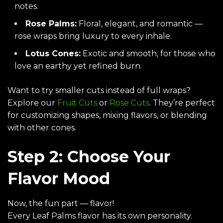
notes.
Rose Palms
:
Floral, elegant, and romantic —
rose wraps bring luxury to every inhale.
Lotus Cones
:
Exotic and smooth, for those who
love an earthy yet refined burn.
Want to try smaller cuts instead of full wraps?
Explore our
Fruit Cuts
or
Rose Cuts
. They’re perfect
for customizing shapes, mixing flavors, or blending
with other cones.
Step 2: Choose Your
Flavor Mood
Now, the fun part — flavor!
Every Leaf Palms flavor has its own personality.