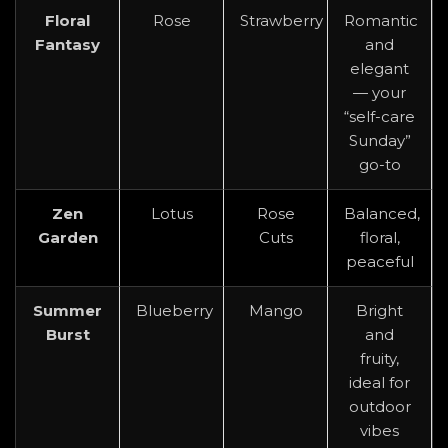
Floral
Rose
Strawberry
Romantic
Fantasy
and
elegant
— your
“self-care
Sunday”
go-to
Zen
Lotus
Rose
Balanced,
Garden
Cuts
floral,
peaceful
Summer
Blueberry
Mango
Bright
Burst
and
fruity,
ideal for
outdoor
vibes