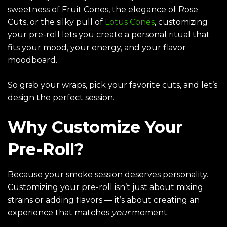
sweetness of
Fruit Cones
, the elegance of
Rose
Cuts
, or the silky pull of
Lotus Cones
, customizing
your pre-roll lets you create a personal ritual that
fits your mood, your energy, and your flavor
moodboard.
So grab your wraps, pick your favorite cuts, and let’s
design the perfect session.
Why Customize Your
Pre-Roll?
Because your smoke session deserves personality.
Customizing your pre-roll isn’t just about mixing
strains or adding flavors — it’s about creating an
experience that matches
your
moment.