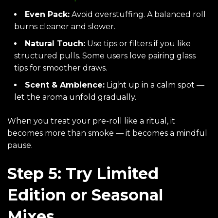
Even Pack:
Avoid overstuffing. A balanced roll
burns cleaner and slower.
Natural Touch:
Use tips or filters if you like
structured pulls. Some users love pairing glass
tips for smoother draws.
Scent & Ambience:
Light up in a calm spot —
let the aroma unfold gradually.
When you treat your pre-roll like a ritual, it
becomes more than smoke — it becomes a mindful
pause.
Step 5: Try Limited
Edition or Seasonal
Mixes