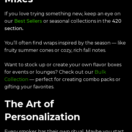
If you love trying something new, keep an eye on
our
Best Sellers
or seasonal collections in the
420
section
.
You’ll often find wraps inspired by the season — like
fruity summer cones or cozy, rich fall notes.
Want to stock up or create your own flavor boxes
for events or lounges? Check out our
Bulk
Collection
— perfect for creating combo packs or
gifting your favorites.
The Art of
Personalization
Every smoker has their own ritual. Maybe you start