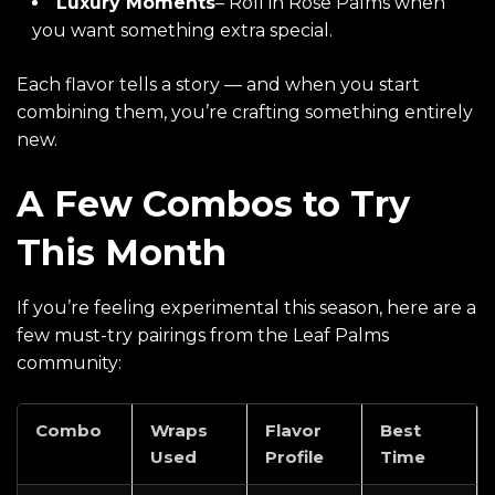
Luxury Moments
– Roll in
Rose Palms
when
you want something extra special.
Each flavor tells a story — and when you start
combining them, you’re crafting something entirely
new.
A Few Combos to Try
This Month
If you’re feeling experimental this season, here are a
few must-try pairings from the Leaf Palms
community:
Combo
Wraps
Flavor
Best
Used
Profile
Time