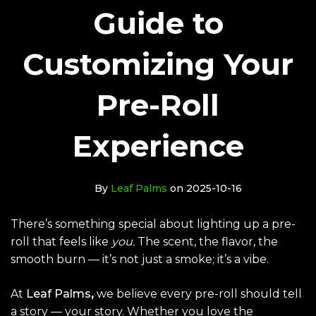
Guide to
Customizing Your
Pre-Roll
Experience
By
Leaf Palms
on 2025-10-16
There’s something special about lighting up a pre-
roll that feels like
you.
The scent, the flavor, the
smooth burn — it’s not just a smoke; it’s a vibe.
At
Leaf Palms
,
we believe every pre-roll should tell
a story — your story. Whether you love the