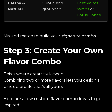
Earthy &
Subtle and
Leaf Palms
Natural
grounded
Wraps
or
Lotus Cones
Mix and match to build your
signature combo.
Step 3: Create Your Own
Flavor Combo
This is where creativity kicks in.
Combining two or more flavors lets you design a
unique profile that’s all yours.
Here are a few
custom flavor combo ideas
to get
inspired: