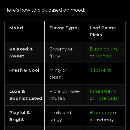
Here’s how to pick based on mood:
Mood
Flavor Type
Leaf Palms
Picks
Relaxed &
Creamy or
Bubblegum
Sweet
fruity
or
Mango
Fresh & Cool
Minty or
Cool Mint
clean
Luxe &
Floral or rose-
Rose Palms
Sophisticated
infused
or
Rose Cuts
Playful &
Fruity and
Blueberry
or
Bright
tangy
Strawberry