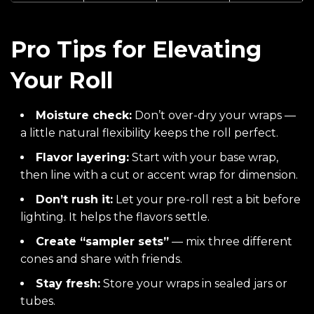
Pro Tips for Elevating
Your Roll
Moisture check:
Don’t over-dry your wraps —
a little natural flexibility keeps the roll perfect.
Flavor layering:
Start with your base wrap,
then line with a cut or accent wrap for dimension.
Don’t rush it:
Let your pre-roll rest a bit before
lighting. It helps the flavors settle.
Create “sampler sets”
— mix three different
cones and share with friends.
Stay fresh:
Store your wraps in sealed jars or
tubes.