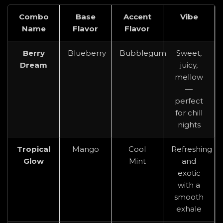
Combo
Base
Accent
Vibe
Name
Flavor
Flavor
Berry
Blueberry
Bubblegum
Sweet,
Dream
juicy,
mellow
—
perfect
for chill
nights
Tropical
Mango
Cool
Refreshing
Glow
Mint
and
exotic
with a
smooth
exhale