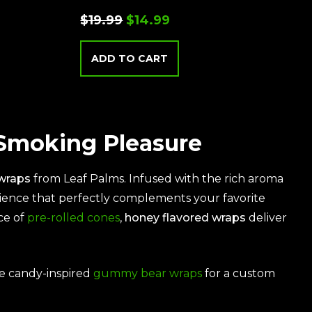
$
19.99
$
14.99
ADD TO CART
 Smoking Pleasure
wraps
from
Leaf Palms
. Infused with the rich aroma
rience that perfectly complements your favorite
ce of
pre-rolled cones
,
honey flavored wraps
deliver
he candy-inspired
gummy bear wraps
for a custom