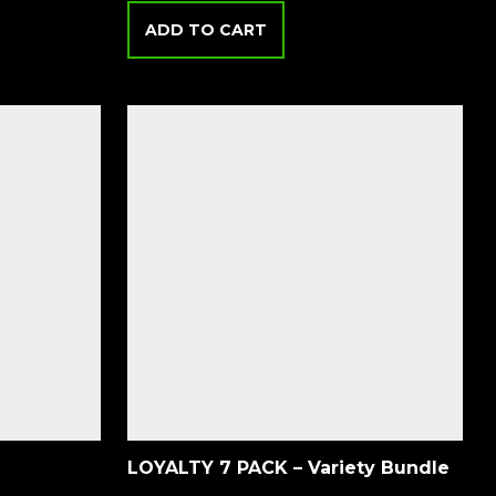
ADD TO CART
LOYALTY 7 PACK – Variety Bundle