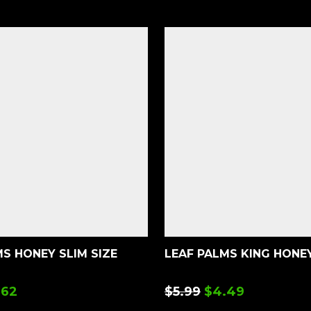
S HONEY SLIM SIZE
LEAF PALMS KING HONE
.62
$
5.99
$
4.49