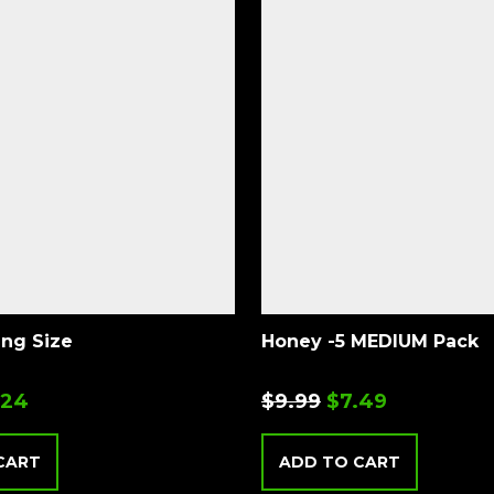
ing Size
Honey -5 MEDIUM Pack
.24
$
9.99
$
7.49
CART
ADD TO CART