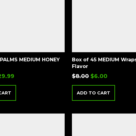
 PALMS MEDIUM HONEY
Box of 45 MEDIUM Wraps – Honey
Flavor
29.99
$
8.00
$
6.00
CART
ADD TO CART