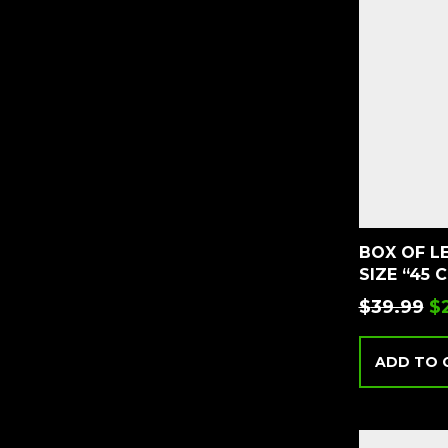
BOX OF L
SIZE “45 
$
39.99
$
ADD TO 