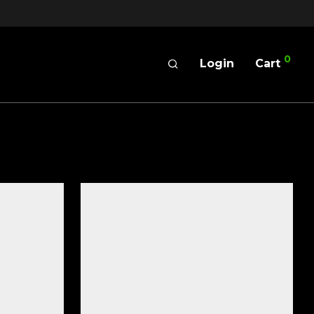
0
Login
Cart