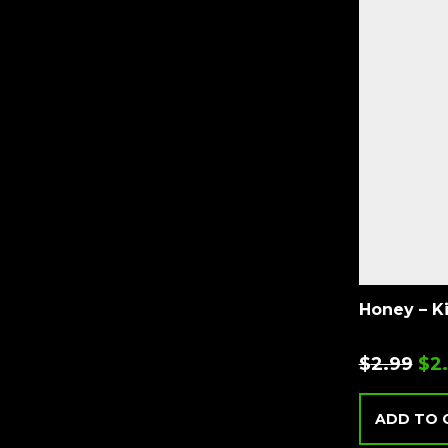
Honey – K
$
2.99
$
2
ADD TO 