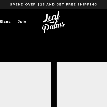
SPEND OVER $25 AND GET FREE SHIPPING
Sizes
Join