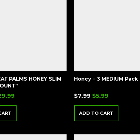
EAF PALMS HONEY SLIM
Honey – 3 MEDIUM Pack
COUNT”
29.99
$
7.99
$
5.99
CART
ADD TO CART