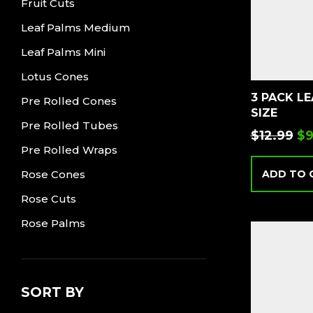
Fruit Cuts
Leaf Palms Medium
Leaf Palms Mini
Lotus Cones
3 PACK L
Pre Rolled Cones
SIZE
Pre Rolled Tubes
$
12.99
$
9
Pre Rolled Wraps
Rose Cones
ADD TO 
Rose Cuts
Rose Palms
SORT BY