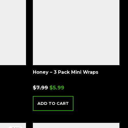
Honey – 3 Pack Mini Wraps
$
7.99
$
5.99
ADD TO CART