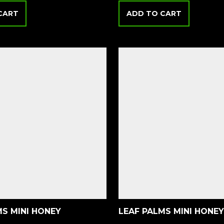
CART
ADD TO CART
MS MINI HONEY
LEAF PALMS MINI HONEY