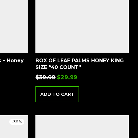
BOX OF LEAF PALMS HONEY KING
SIZE “40 COUNT”
$
39.99
$
29.99
ADD TO CART
-
38
%