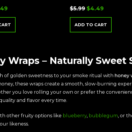
.49
$
5.99
$
4.49
CART
ADD TO CART
y Wraps – Naturally Sweet
h of golden sweetness to your smoke ritual with
honey 
 honey, these wraps create a smooth, slow-burning expe
ther you love rolling your own or prefer the convenien
quality and flavor every time.
th other fruity options like
blueberry
,
bubblegum
, or t
our likeness.