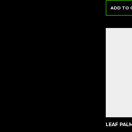
ADD TO 
LEAF PAL