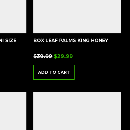
I SIZE
BOX LEAF PALMS KING HONEY
$
39.99
$
29.99
ADD TO CART