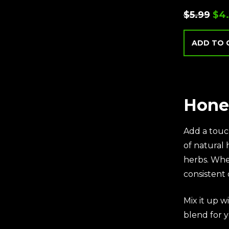
$
5.99
$
4
ADD TO 
Hone
Add a touc
of natural
herbs. Whe
consistent 
Mix it up wi
blend for y