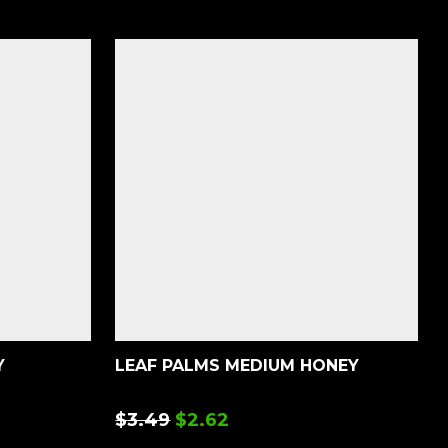
Y
LEAF PALMS MEDIUM HONEY
$
3.49
$
2.62