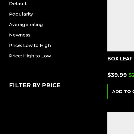
Default
Popularity
Average rating
Newness
Price: Low to High
Price: High to Low
BOX LEAF
$
39.99
$
FILTER BY PRICE
ADD TO 
Min
Max
price
price