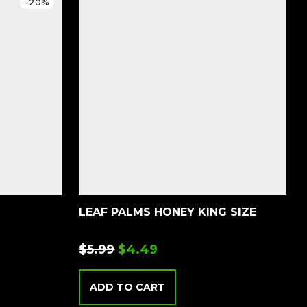
-
20
%
LEAF PALMS HONEY KING SIZE
$
5.99
$
4.49
ADD TO CART