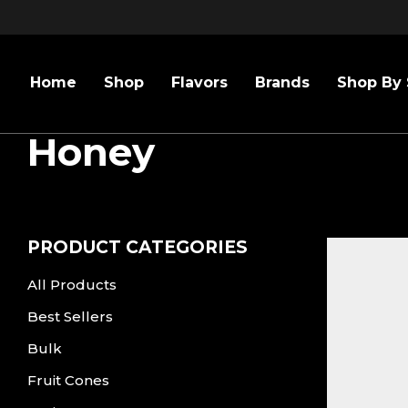
Home
Shop
Flavors
Brands
Shop By 
Honey
PRODUCT CATEGORIES
All Products
Best Sellers
Bulk
Fruit Cones