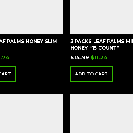
EAF PALMS HONEY SLIM
3 PACKS LEAF PALMS MIN
HONEY “15 COUNT”
.74
$
14.99
$
11.24
CART
ADD TO CART