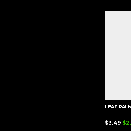
LEAF PALM
$
3.49
$
2