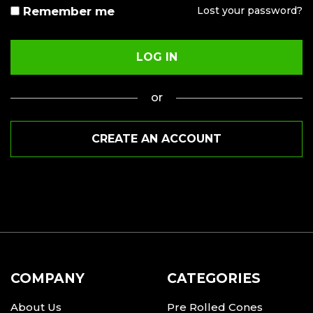
to your account, and for other purposes described in our
Remember me
Lost your password?
privacy policy
.
LOG IN
REGISTER
or
or
CREATE AN ACCOUNT
COMPANY
CATEGORIES
About Us
Pre Rolled Cones