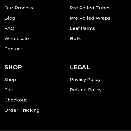
Our Process
Pre Rolled Tubes
Blog
Pre Rolled Wraps
FAQ
Leaf Palms
Wholesale
Bulk
Contact
SHOP
LEGAL
Shop
Privacy Policy
Cart
Refund Policy
Checkout
Order Tracking