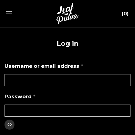
0
Log in
Required
Username or email address
*
Email address
*
Required
Password
*
Your personal data will be used to support your
experience throughout this website, to manage access