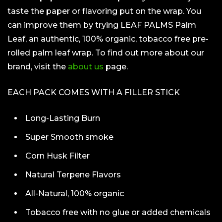
taste the paper or flavoring put on the wrap. You
can improve them by trying LEAF PALMS Palm
Leaf, an authentic, 100% organic, tobacco free pre-
rolled palm leaf wrap. To find out more about our
brand, visit the
about us
page.
EACH PACK COMES WITH A FILLER STICK
Long-Lasting Burn
Super Smooth smoke
Corn Husk Filter
Natural Terpene Flavors
All-Natural, 100% organic
Tobacco free with no glue or added chemicals