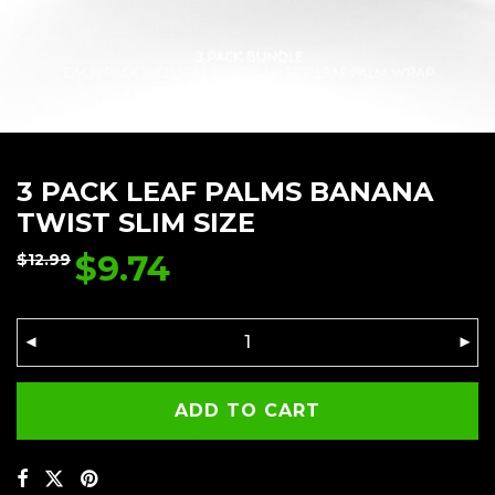
3 PACK LEAF PALMS BANANA
TWIST SLIM SIZE
$
9.74
$
12.99
ADD TO CART