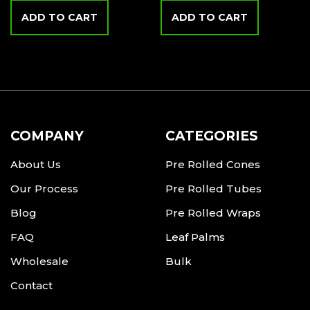
ADD TO CART
ADD TO CART
COMPANY
CATEGORIES
About Us
Pre Rolled Cones
Our Process
Pre Rolled Tubes
Blog
Pre Rolled Wraps
FAQ
Leaf Palms
Wholesale
Bulk
Contact