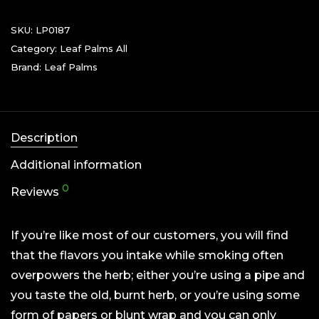
SKU:
LP0187
Category:
Leaf Palms All
Brand:
Leaf Palms
Description
Additional information
0
Reviews
If you’re like most of our customers, you will find
that the flavors you intake while smoking often
overpowers the herb; either you’re using a pipe and
you taste the old, burnt herb, or you’re using some
form of papers or blunt wrap and you can only