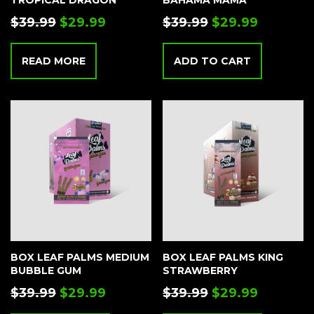
TROPICAL DRAGON
BAHAMA MAMA
$
39.99
$
29.99
$
39.99
$
29.99
READ MORE
ADD TO CART
BOX LEAF PALMS MEDIUM
BOX LEAF PALMS KING
BUBBLE GUM
STRAWBERRY
$
39.99
$
29.99
$
39.99
$
29.99