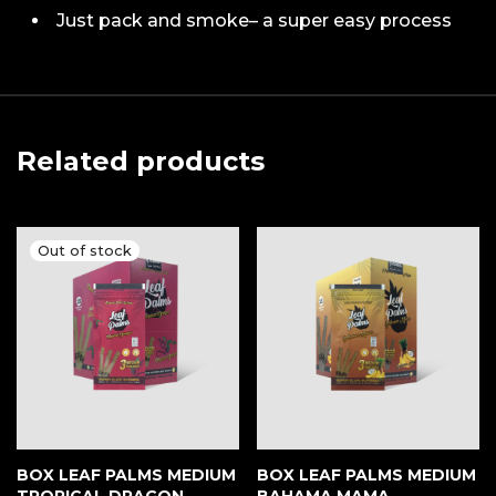
Just pack and smoke– a super easy process
Related products
BOX LEAF PALMS MEDIUM
BOX LEAF PALMS MEDIUM