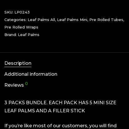
SKU:
LP0243
Categories:
Leaf Palms All
,
Leaf Palms Mini
,
Pre Rolled Tubes
,
Pre Rolled Wraps
Brand:
Leaf Palms
Description
Additional information
0
Reviews
3 PACKS BUNDLE. EACH PACK HAS 5 MINI SIZE
LEAF PALMS AND A FILLER STICK
If you’re like most of our customers, you will find