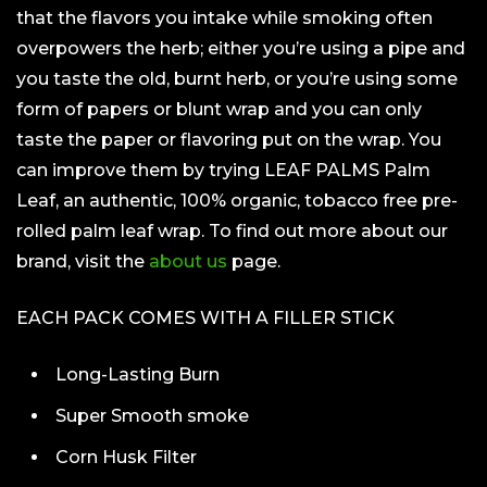
that the flavors you intake while smoking often
overpowers the herb; either you’re using a pipe and
you taste the old, burnt herb, or you’re using some
form of papers or blunt wrap and you can only
taste the paper or flavoring put on the wrap. You
can improve them by trying LEAF PALMS Palm
Leaf, an authentic, 100% organic, tobacco free pre-
rolled palm leaf wrap. To find out more about our
brand, visit the
about us
page.
EACH PACK COMES WITH A FILLER STICK
Long-Lasting Burn
Super Smooth smoke
Corn Husk Filter