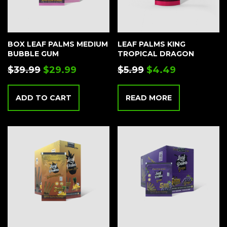
BOX LEAF PALMS MEDIUM
LEAF PALMS KING
BUBBLE GUM
TROPICAL DRAGON
$
39.99
$
29.99
$
5.99
$
4.49
ADD TO CART
READ MORE