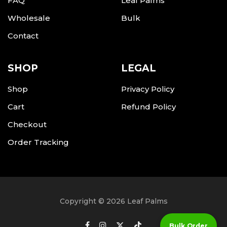
FAQ
Leaf Palms
Wholesale
Bulk
Contact
SHOP
LEGAL
Shop
Privacy Policy
Cart
Refund Policy
Checkout
Order Tracking
Copyright © 2026 Leaf Palms
Bulk Order