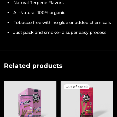
Natural Terpene Flavors
All-Natural, 100% organic
Tobacco free with no glue or added chemicals
Just pack and smoke– a super easy process
Related products