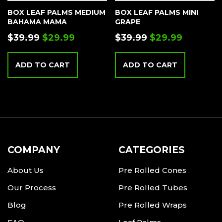
BOX LEAF PALMS MEDIUM
BOX LEAF PALMS MINI
BAHAMA MAMA
GRAPE
$
39.99
$
29.99
$
39.99
$
29.99
ADD TO CART
ADD TO CART
COMPANY
CATEGORIES
About Us
Pre Rolled Cones
Our Process
Pre Rolled Tubes
Blog
Pre Rolled Wraps