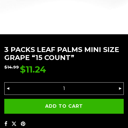
3 PACKS LEAF PALMS MINI SIZE
GRAPE “15 COUNT”
$
11.24
$
14.99
ADD TO CART