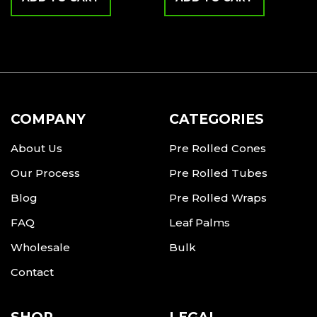
COMPANY
CATEGORIES
About Us
Pre Rolled Cones
Our Process
Pre Rolled Tubes
Blog
Pre Rolled Wraps
FAQ
Leaf Palms
Wholesale
Bulk
Contact