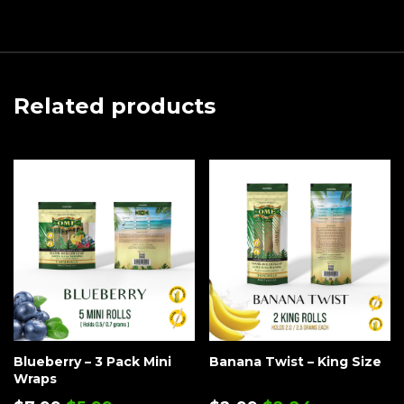
Related products
Blueberry – 3 Pack Mini
Banana Twist – King Size
Wraps