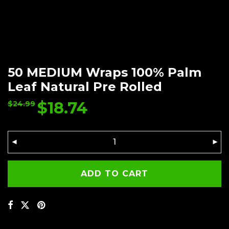
50 MEDIUM Wraps 100% Palm
Leaf Natural Pre Rolled
$
18.74
$
24.99
ADD TO CART