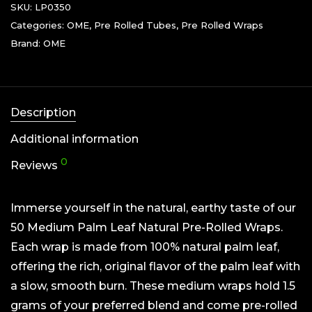
SKU:
LP0350
Categories:
OME
,
Pre Rolled Tubes
,
Pre Rolled Wraps
Brand:
OME
Description
Additional information
0
Reviews
Immerse yourself in the natural, earthy taste of our
50 Medium Palm Leaf Natural Pre-Rolled Wraps.
Each wrap is made from 100% natural palm leaf,
offering the rich, original flavor of the palm leaf with
a slow, smooth burn. These medium wraps hold 1.5
grams of your preferred blend and come pre-rolled