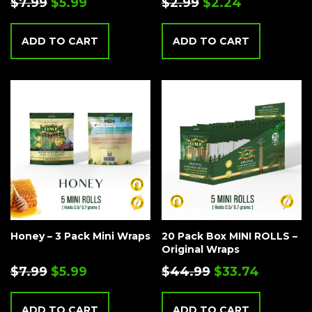
$
7.99
$
5.99
$
2.99
$
2.24
ADD TO CART
ADD TO CART
Honey – 3 Pack Mini Wraps
20 Pack Box MINI ROLLS –
Original Wraps
$
7.99
$
5.99
$
44.99
$
33.74
ADD TO CART
ADD TO CART