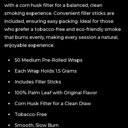
with a corn husk filter for a balanced, clean
smoking experience. Convenient filler sticks are
included, ensuring easy packing. Ideal for those
who prefer a tobacco-free and eco-friendly smoke
that burns evenly, making every session a natural,
enjoyable experience.
50 Medium Pre-Rolled Wraps
Each Wrap Holds 1.5 Grams
Includes Filler Sticks
100% Palm Leaf with Original Flavor
Corn Husk Filter for a Clean Draw
Tobacco-Free
Smooth, Slow Burn