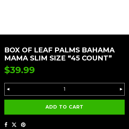
BOX OF LEAF PALMS BAHAMA
MAMA SLIM SIZE “45 COUNT”
$
39.99
ADD TO CART