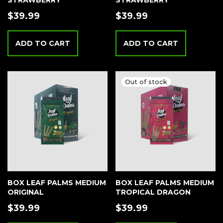
STRAWBERRY
STRAWBERRY
$
39.99
$
39.99
ADD TO CART
ADD TO CART
BOX LEAF PALMS MEDIUM
BOX LEAF PALMS MEDIUM
ORIGINAL
TROPICAL DRAGON
$
39.99
$
39.99