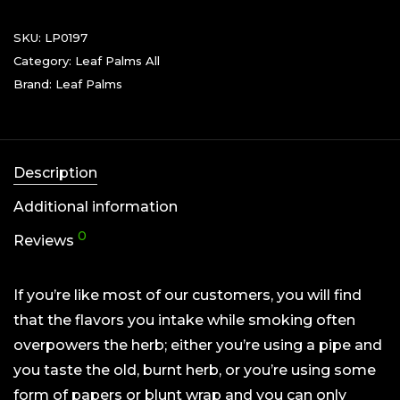
SKU:
LP0197
Category:
Leaf Palms All
Brand:
Leaf Palms
Description
Additional information
0
Reviews
If you’re like most of our customers, you will find
that the flavors you intake while smoking often
overpowers the herb; either you’re using a pipe and
you taste the old, burnt herb, or you’re using some
form of papers or blunt wrap and you can only