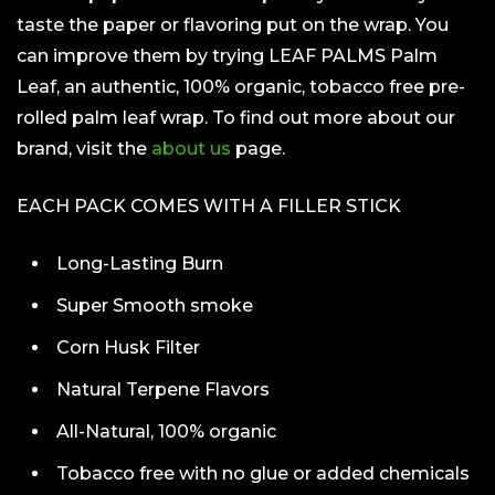
taste the paper or flavoring put on the wrap. You
can improve them by trying LEAF PALMS Palm
Leaf, an authentic, 100% organic, tobacco free pre-
rolled palm leaf wrap. To find out more about our
brand, visit the
about us
page.
EACH PACK COMES WITH A FILLER STICK
Long-Lasting Burn
Super Smooth smoke
Corn Husk Filter
Natural Terpene Flavors
All-Natural, 100% organic
Tobacco free with no glue or added chemicals