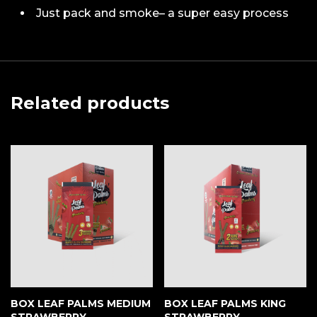
Just pack and smoke– a super easy process
Related products
BOX LEAF PALMS MEDIUM
BOX LEAF PALMS KING