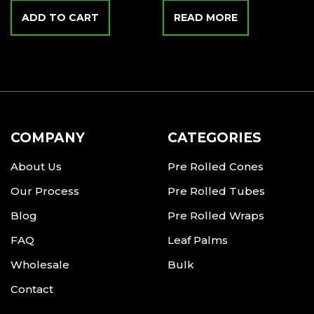
ADD TO CART
READ MORE
COMPANY
CATEGORIES
About Us
Pre Rolled Cones
Our Process
Pre Rolled Tubes
Blog
Pre Rolled Wraps
FAQ
Leaf Palms
Wholesale
Bulk
Contact