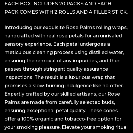
EACH BOX INCLUDES 20 PACKS AND EACH
PACK COMES WITH 2 ROLLS AND A FILLER STICK.
Introducing our exquisite Rose Palms rolling wraps,
handcrafted with real rose petals for an unrivaled
sensory experience. Each petal undergoes a
meticulous cleaning process using distilled water,
ensuring the removal of any impurities, and then
passes through stringent quality assurance
inspections. The result is a luxurious wrap that
promises a slow-burning indulgence like no other.
Expertly crafted by our skilled artisans, our Rose
Palms are made from carefully selected buds,
ensuring exceptional petal quality. These cones
offer a 100% organic and tobacco-free option for
your smoking pleasure. Elevate your smoking ritual