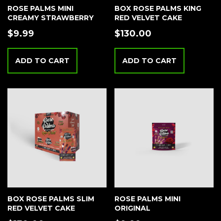
ROSE PALMS MINI
BOX ROSE PALMS KING
CREAMY STRAWBERRY
RED VELVET CAKE
$
9.99
$
130.00
ADD TO CART
ADD TO CART
BOX ROSE PALMS SLIM
ROSE PALMS MINI
RED VELVET CAKE
ORIGINAL