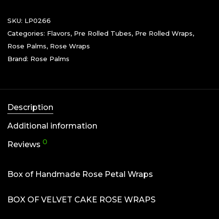
SKU:
LP0266
Categories:
Flavors
,
Pre Rolled Tubes
,
Pre Rolled Wraps
,
Rose Palms
,
Rose Wraps
Brand:
Rose Palms
Description
Additional information
0
Reviews
Box of Handmade Rose Petal Wraps
BOX OF VELVET CAKE ROSE WRAPS