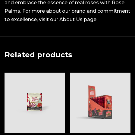
and embrace the essence of real roses with Rose
Palms. For more about our brand and commitment
to excellence, visit our About Us page.
Related products