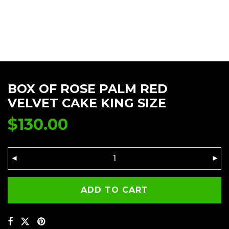
BOX OF ROSE PALM RED
VELVET CAKE KING SIZE
$
130.00
ADD TO CART