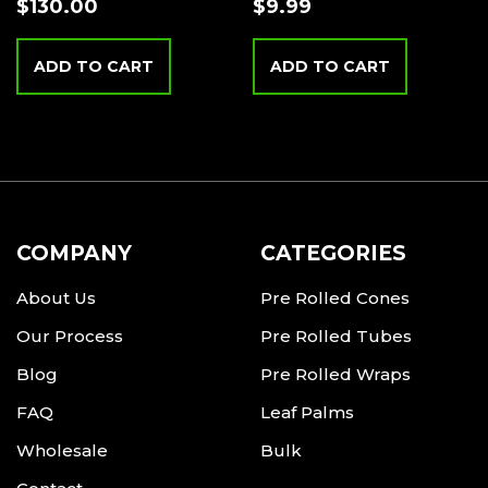
$
130.00
$
9.99
ADD TO CART
ADD TO CART
COMPANY
CATEGORIES
About Us
Pre Rolled Cones
Our Process
Pre Rolled Tubes
Blog
Pre Rolled Wraps
FAQ
Leaf Palms
Wholesale
Bulk