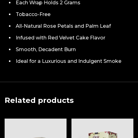
Each Wrap Holds 2 Grams
Tobacco-Free
All-Natural Rose Petals and Palm Leaf
Infused with Red Velvet Cake Flavor
Smooth, Decadent Burn
Ideal for a Luxurious and Indulgent Smoke
Related products