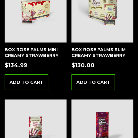
BOX ROSE PALMS MINI
BOX ROSE PALMS SLIM
CREAMY STRAWBERRY
CREAMY STRAWBERRY
$
134.99
$
130.00
ADD TO CART
ADD TO CART