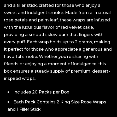
and a filler stick, crafted for those who enjoy a
sweet and indulgent smoke. Made from all-natural
rose petals and palm leaf, these wraps are infused
with the luxurious flavor of red velvet cake,
providing a smooth, slow burn that lingers with
every puff. Each wrap holds up to 2 grams, making
it perfect for those who appreciate a generous and
flavorful smoke. Whether you’re sharing with
friends or enjoying a moment of indulgence, this
box ensures a steady supply of premium, dessert-
inspired wraps.
Includes 20 Packs per Box
Each Pack Contains 2 King Size Rose Wraps
and 1 Filler Stick