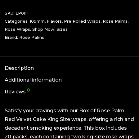
SKU:
LP0111
Categories:
109mm
,
Flavors
,
Pre Rolled Wraps
,
Rose Palms
,
Rose Wraps
,
Shop Now
,
Sizes
Brand:
Rose Palms
Description
Additional information
0
Reviews
Satisfy your cravings with our Box of Rose Palm
Red Velvet Cake King Size wraps, offering a rich and
decadent smoking experience. This box includes
20 packs, each containing two king-size rose wraps