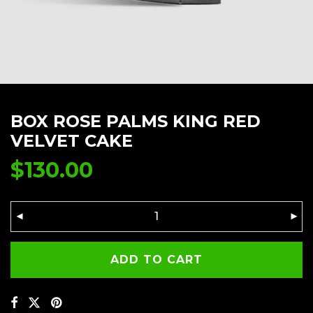
BOX ROSE PALMS KING RED
VELVET CAKE
$
130.00
ADD TO CART