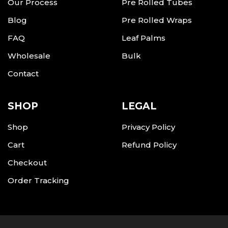
Our Process
Pre Rolled Tubes
Blog
Pre Rolled Wraps
FAQ
Leaf Palms
Wholesale
Bulk
Contact
SHOP
LEGAL
Shop
Privacy Policy
Cart
Refund Policy
Checkout
Order Tracking