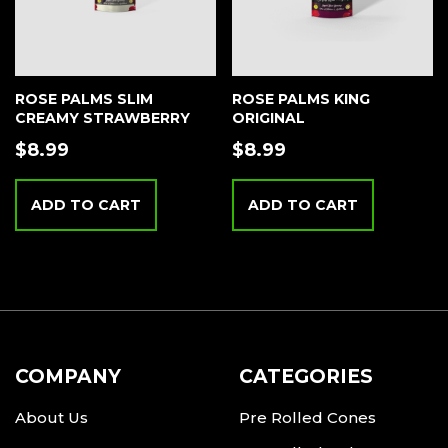
ROSE PALMS SLIM
ROSE PALMS KING
CREAMY STRAWBERRY
ORIGINAL
$
8.99
$
8.99
ADD TO CART
ADD TO CART
COMPANY
CATEGORIES
About Us
Pre Rolled Cones