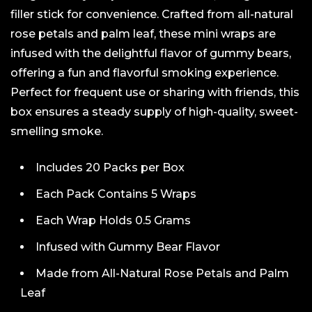
filler stick for convenience. Crafted from all-natural
rose petals and palm leaf, these mini wraps are
infused with the delightful flavor of gummy bears,
offering a fun and flavorful smoking experience.
Perfect for frequent use or sharing with friends, this
box ensures a steady supply of high-quality, sweet-
smelling smoke.
Includes 20 Packs per Box
Each Pack Contains 5 Wraps
Each Wrap Holds 0.5 Grams
Infused with Gummy Bear Flavor
Made from All-Natural Rose Petals and Palm
Leaf