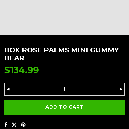
BOX ROSE PALMS MINI GUMMY
BEAR
$
134.99
ADD TO CART