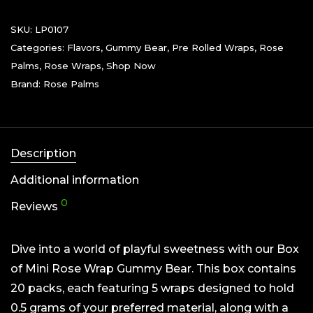
SKU:
LP0107
Categories:
Flavors
,
Gummy Bear
,
Pre Rolled Wraps
,
Rose
Palms
,
Rose Wraps
,
Shop Now
Brand:
Rose Palms
Description
Additional information
0
Reviews
Dive into a world of playful sweetness with our Box
of Mini Rose Wrap Gummy Bear. This box contains
20 packs, each featuring 5 wraps designed to hold
0.5 grams of your preferred material, along with a