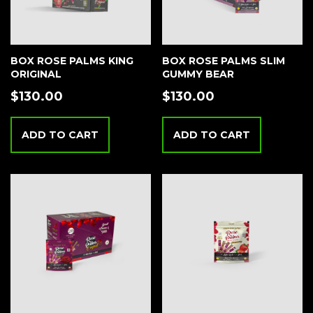
BOX ROSE PALMS KING
BOX ROSE PALMS SLIM
ORIGINAL
GUMMY BEAR
$
130.00
$
130.00
ADD TO CART
ADD TO CART