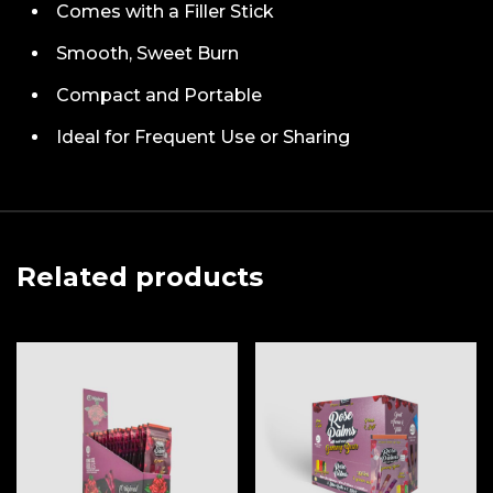
Comes with a Filler Stick
Smooth, Sweet Burn
Compact and Portable
Ideal for Frequent Use or Sharing
Related products