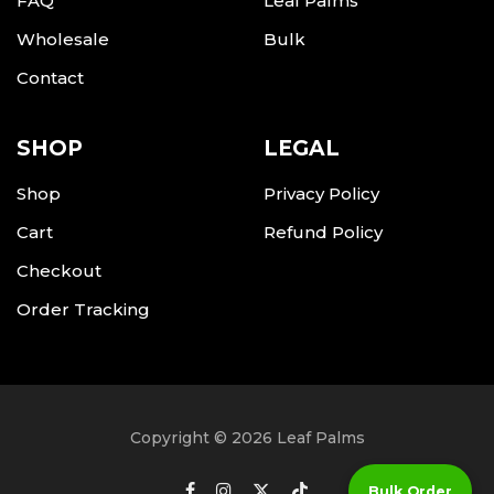
FAQ
Leaf Palms
Wholesale
Bulk
Contact
SHOP
LEGAL
Shop
Privacy Policy
Cart
Refund Policy
Checkout
Order Tracking
Copyright © 2026 Leaf Palms
Bulk Order