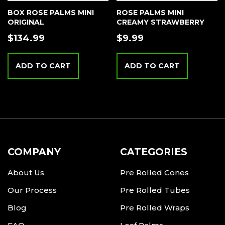
BOX ROSE PALMS MINI
ROSE PALMS MINI
ORIGINAL
CREAMY STRAWBERRY
$
134.99
$
9.99
ADD TO CART
ADD TO CART
COMPANY
CATEGORIES
About Us
Pre Rolled Cones
Our Process
Pre Rolled Tubes
Blog
Pre Rolled Wraps