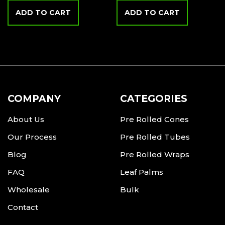
ADD TO CART
ADD TO CART
COMPANY
CATEGORIES
About Us
Pre Rolled Cones
Our Process
Pre Rolled Tubes
Blog
Pre Rolled Wraps
FAQ
Leaf Palms
Wholesale
Bulk
Contact