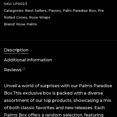
SKU:
LP0023
Categories:
Best Sellers
,
Flavors
,
Palm Paradise Box
,
Pre
Rolled Cones
,
Rose Wraps
Brand:
Rose Palms
Description
Additional information
0
Reviews
Unveil a world of surprises with our Palms Paradise
Box.This exclusive box is packed with a diverse
assortment of our top products, showcasing a mix
of both classic favorites and new releases. Each
Palms Box offers a random selection, featuring