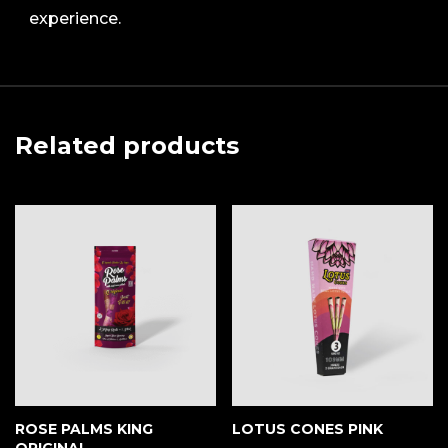
experience.
Related products
ROSE PALMS KING
LOTUS CONES PINK