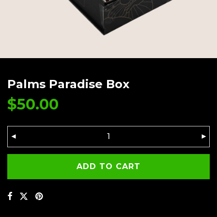
Palms Paradise Box
$
50.00
ADD TO CART