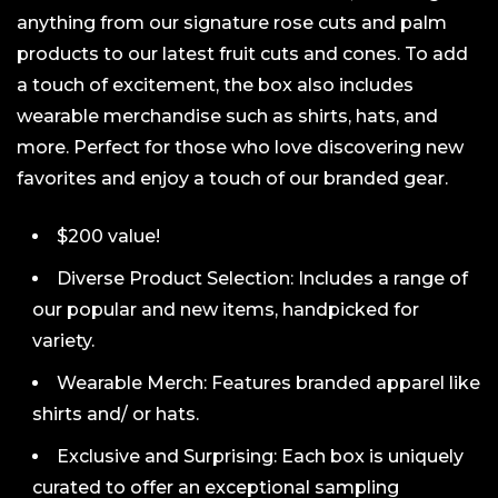
anything from our signature rose cuts and palm
products to our latest fruit cuts and cones. To add
a touch of excitement, the box also includes
wearable merchandise such as shirts, hats, and
more. Perfect for those who love discovering new
favorites and enjoy a touch of our branded gear.
$200 value!
Diverse Product Selection: Includes a range of
our popular and new items, handpicked for
variety.
Wearable Merch: Features branded apparel like
shirts and/ or hats.
Exclusive and Surprising: Each box is uniquely
curated to offer an exceptional sampling