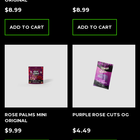
ORIGINAL
$
8.99
$
8.99
ADD TO CART
ADD TO CART
ROSE PALMS MINI
PURPLE ROSE CUTS OG
ORIGINAL
$
9.99
$
4.49