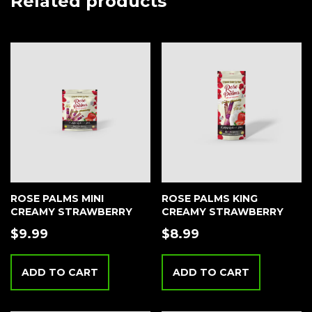
Related products
ROSE PALMS MINI
ROSE PALMS KING
CREAMY STRAWBERRY
CREAMY STRAWBERRY
$
9.99
$
8.99
ADD TO CART
ADD TO CART