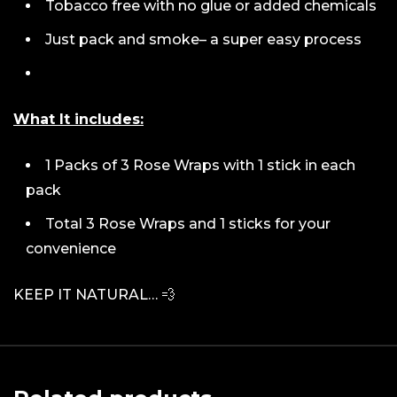
Tobacco free with no glue or added chemicals
Just pack and smoke– a super easy process
What It includes:
1 Packs of 3 Rose Wraps with 1 stick in each
pack
Total 3 Rose Wraps and 1 sticks for your
convenience
KEEP IT NATURAL… 💨