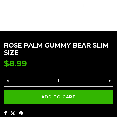
ROSE PALM GUMMY BEAR SLIM
SIZE
$
8.99
ADD TO CART