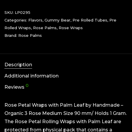
SKU:
LP0295
Categories:
Flavors
,
Gummy Bear
,
Pre Rolled Tubes
,
Pre
Rolled Wraps
,
Rose Palms
,
Rose Wraps
Brand:
Rose Palms
Description
Additional information
0
Reviews
Rose Petal Wraps with Palm Leaf by Handmade –
Organic 3 Rose Medium Size 90 mm/ Holds 1 Gram.
The Rose Petal Rolling Wraps with Palm Leaf are
protected from physical pack that contains a