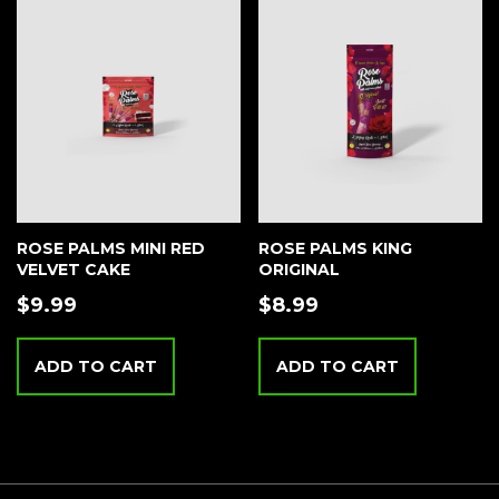
ROSE PALMS MINI RED
ROSE PALMS KING
VELVET CAKE
ORIGINAL
$
9.99
$
8.99
ADD TO CART
ADD TO CART