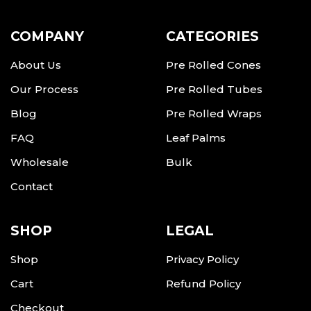
COMPANY
CATEGORIES
About Us
Pre Rolled Cones
Our Process
Pre Rolled Tubes
Blog
Pre Rolled Wraps
FAQ
Leaf Palms
Wholesale
Bulk
Contact
SHOP
LEGAL
Shop
Privacy Policy
Cart
Refund Policy
Checkout