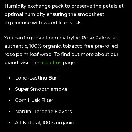
Humidity exchange pack to preserve the petals at
optimal humidity ensuring the smoothest
experience with wood filler stick.
You can improve them by trying Rose Palms, an
authentic, 100% organic, tobacco free pre-rolled
rose palm leaf wrap. To find out more about our
brand, visit the
about us
page.
Long-Lasting Burn
Super Smooth smoke
Corn Husk Filter
Natural Terpene Flavors
All-Natural, 100% organic