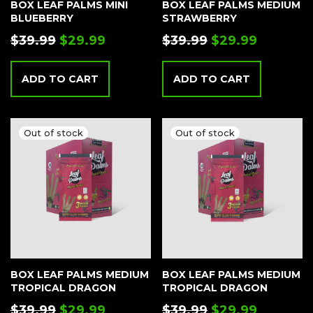
BOX LEAF PALMS MINI
BOX LEAF PALMS MEDIUM
BLUEBERRY
STRAWBERRY
$
39.99
$
29.99
$
39.99
$
29.99
ADD TO CART
ADD TO CART
BOX LEAF PALMS MEDIUM
BOX LEAF PALMS MEDIUM
TROPICAL DRAGON
TROPICAL DRAGON
$
39.99
$
29.99
$
39.99
$
29.99