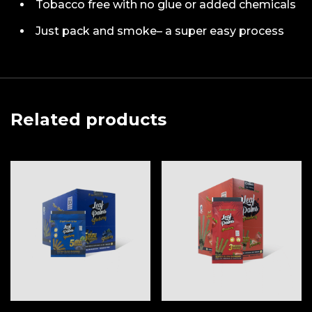
Tobacco free with no glue or added chemicals
Just pack and smoke– a super easy process
Related products