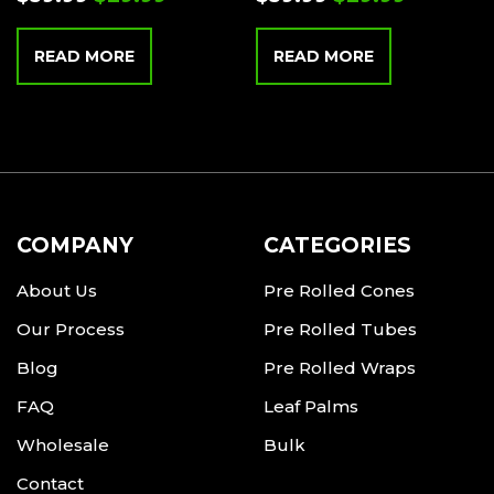
READ MORE
READ MORE
COMPANY
CATEGORIES
About Us
Pre Rolled Cones
Our Process
Pre Rolled Tubes
Blog
Pre Rolled Wraps
FAQ
Leaf Palms
Wholesale
Bulk
Contact