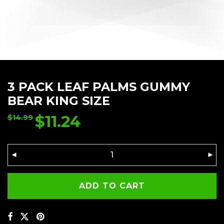
3 PACK LEAF PALMS GUMMY
BEAR KING SIZE
$
11.24
$
14.99
ADD TO CART