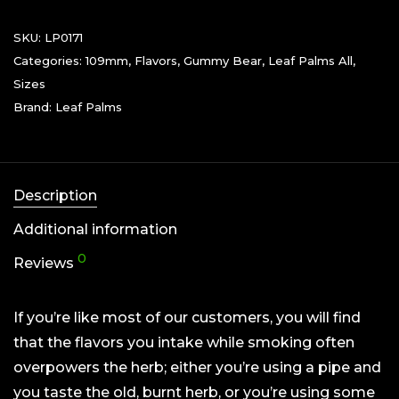
SKU:
LP0171
Categories:
109mm
,
Flavors
,
Gummy Bear
,
Leaf Palms All
,
Sizes
Brand:
Leaf Palms
Description
Additional information
0
Reviews
If you’re like most of our customers, you will find
that the flavors you intake while smoking often
overpowers the herb; either you’re using a pipe and
you taste the old, burnt herb, or you’re using some