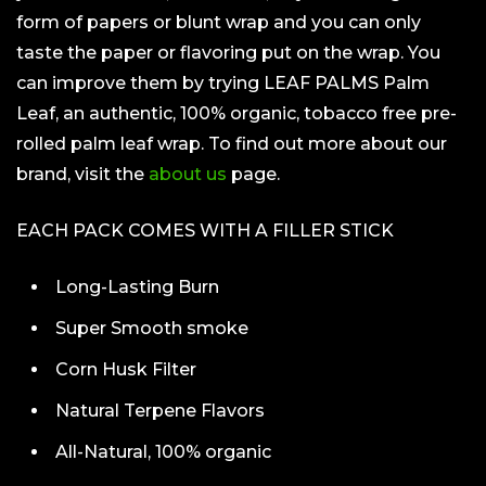
form of papers or blunt wrap and you can only
taste the paper or flavoring put on the wrap. You
can improve them by trying LEAF PALMS Palm
Leaf, an authentic, 100% organic, tobacco free pre-
rolled palm leaf wrap. To find out more about our
brand, visit the
about us
page.
EACH PACK COMES WITH A FILLER STICK
Long-Lasting Burn
Super Smooth smoke
Corn Husk Filter
Natural Terpene Flavors
All-Natural, 100% organic