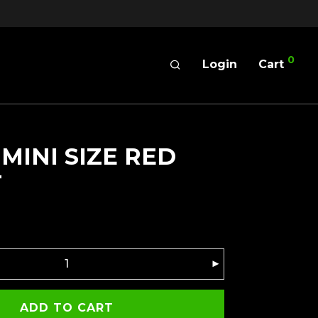
0
Login
Cart
 MINI SIZE RED
T
ADD TO CART