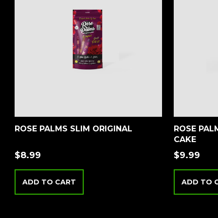
ROSE PALMS SLIM ORIGINAL
ROSE PALM
CAKE
$
8.99
$
9.99
ADD TO CART
ADD TO 