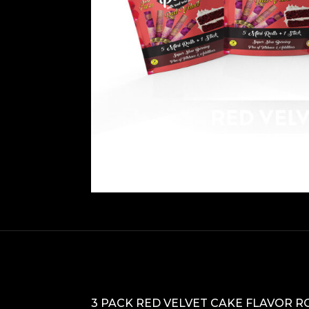
3 PACK RED VELVET CAKE FLAVOR R