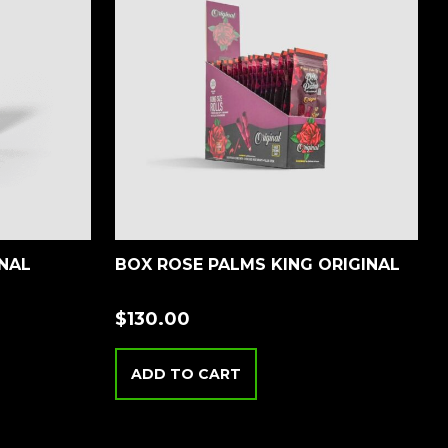
INAL
BOX ROSE PALMS KING ORIGINAL
$
130.00
ADD TO CART