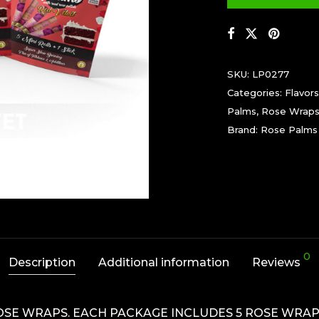
SKU:
LP0277
Categories:
Flavors
Palms
,
Rose Wrap
Brand:
Rose Palms
0
Description
Additional information
Reviews
OSE WRAPS. EACH PACKAGE INCLUDES 5 ROSE WRAPS 