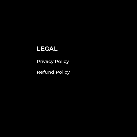
LEGAL
Privacy Policy
Refund Policy