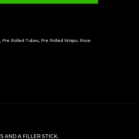
,
Pre Rolled Tubes
,
Pre Rolled Wraps
,
Rose
s
AND A FILLER STICK.