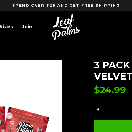
SPEND OVER $25 AND GET FREE SHIPPING
Sizes
Join
 VELVET
3 PACK
VELVE
$
24.99