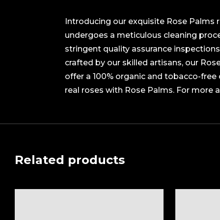
Introducing our exquisite Rose Palms ro
undergoes a meticulous cleaning proces
stringent quality assurance inspections
crafted by our skilled artisans, our Ro
offer a 100% organic and tobacco-free 
real roses with Rose Palms. For more 
Related products