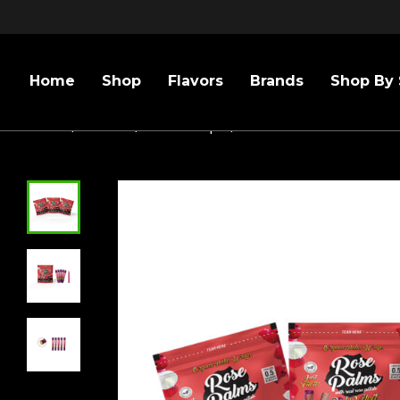
Home
Shop
Flavors
Brands
Shop By 
Home
/
Flavors
/
Rose Wraps
/
3 PACK MINI SIZE RED