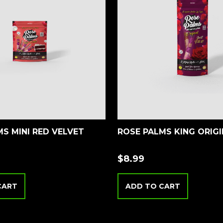
S MINI RED VELVET
ROSE PALMS KING ORIG
$
8.99
CART
ADD TO CART