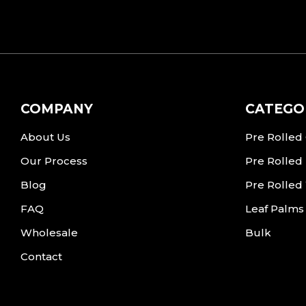
COMPANY
CATEGO
About Us
Pre Rolled
Our Process
Pre Rolled
Blog
Pre Rolled
FAQ
Leaf Palms
Wholesale
Bulk
Contact