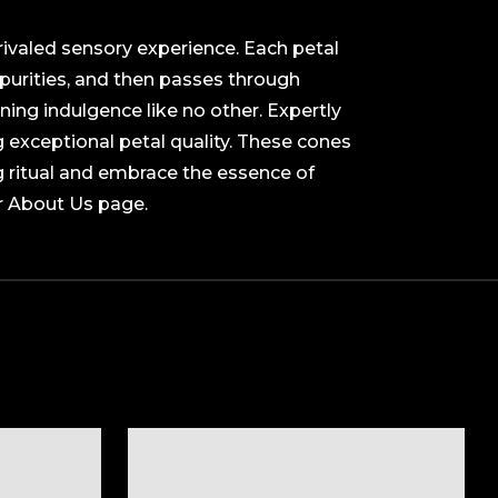
rivaled sensory experience. Each petal
purities, and then passes through
ning indulgence like no other. Expertly
g exceptional petal quality. These cones
g ritual and embrace the essence of
r About Us page.