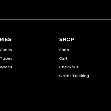
RIES
SHOP
 Cones
Shop
 Tubes
Cart
 Wraps
Checkout
Order Tracking