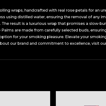
lling wraps, handcrafted with real rose petals for an un
s using distilled water, ensuring the removal of any im
. The result is a luxurious wrap that promises a slow-bur
se Palms are made from carefully selected buds, ensurin
option for your smoking pleasure. Elevate your smokin
about our brand and commitment to excellence, visit ou