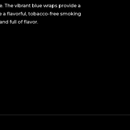
e. The vibrant blue wraps provide a
te a flavorful, tobacco-free smoking
d full of flavor.