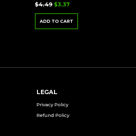
$
4.49
$
3.37
ADD TO CART
LEGAL
Privacy Policy
Refund Policy