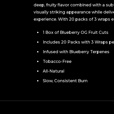
deep, fruity flavor combined with a su
visually striking appearance while deli
experience. With 20 packs of 3 wraps eac
1 Box of Blueberry OG Fruit Cuts
Includes 20 Packs with 3 Wraps p
Infused with Blueberry Terpenes
Tobacco-Free
All-Natural
Slow, Consistent Burn