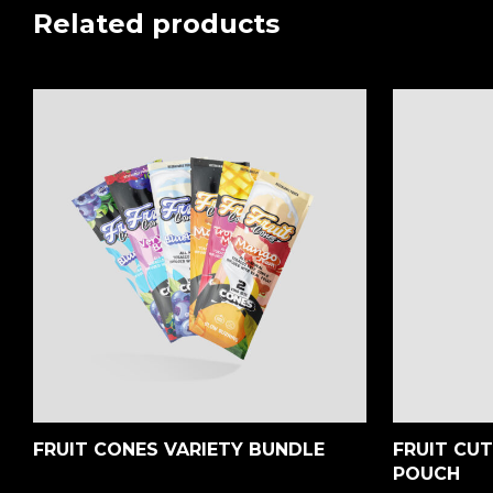
Related products
FRUIT CONES VARIETY BUNDLE
FRUIT CU
POUCH