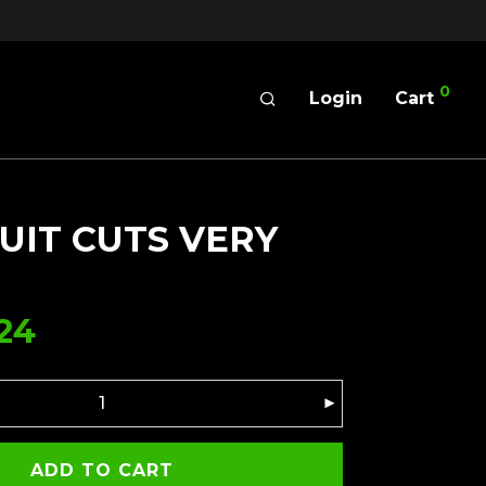
0
Login
Cart
UIT CUTS VERY
24
ADD TO CART