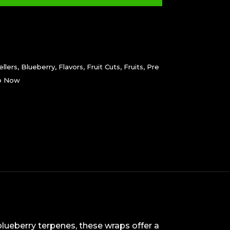
llers
,
Blueberry
,
Flavors
,
Fruit Cuts
,
Fruits
,
Pre
p Now
blueberry terpenes, these wraps offer a