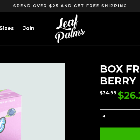
SPEND OVER $25 AND GET FREE SHIPPING
Sizes
Join
ERRY
BOX FR
BERRY
$
26.
$
34.99