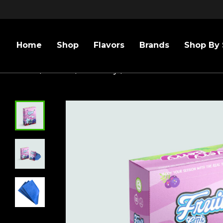
Home
Shop
Flavors
Brands
Shop By 
Home
/
Flavors
/
Blueberry
/
BOX FRUIT CUTS VERY B