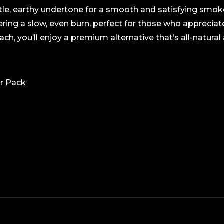
btle, earthy undertone for a smooth and satisfying smok
vering a slow, even burn, perfect for those who apprecia
h, you’ll enjoy a premium alternative that’s all-natural an
er Pack