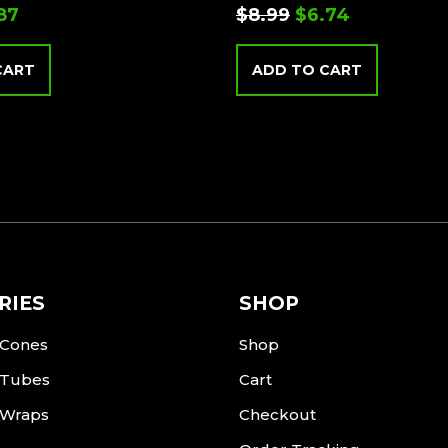
.87
$
8.99
$
6.74
CART
ADD TO CART
RIES
SHOP
 Cones
Shop
 Tubes
Cart
 Wraps
Checkout