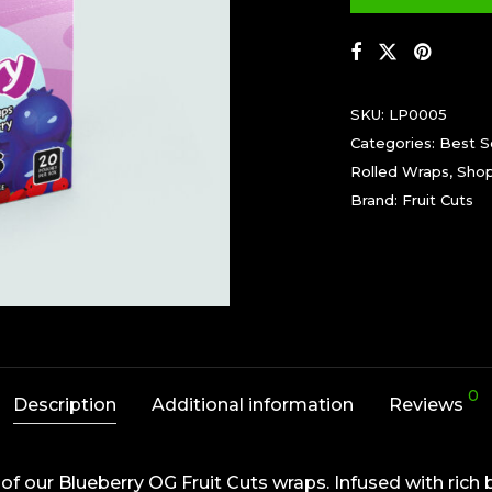
SKU:
LP0005
Categories:
Best Se
Rolled Wraps
,
Sho
Brand:
Fruit Cuts
0
Description
Additional information
Reviews
f our Blueberry OG Fruit Cuts wraps. Infused with rich 