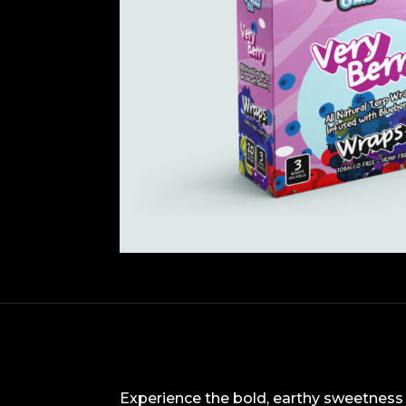
Experience the bold, earthy sweetness o