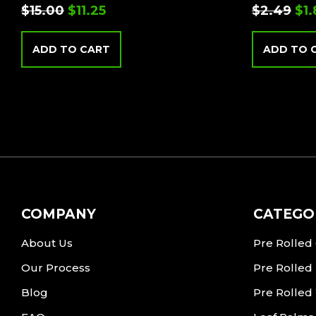
$
15.00
$
11.25
$
2.49
$
1
ADD TO CART
ADD TO 
COMPANY
CATEGO
About Us
Pre Rolled
Our Process
Pre Rolled
Blog
Pre Rolled