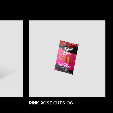
PINK ROSE CUTS OG