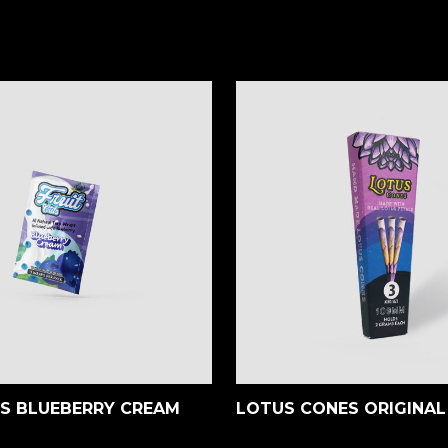
TS BLUEBERRY CREAM
LOTUS CONES ORIGINAL