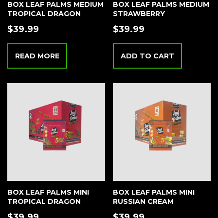
BOX LEAF PALMS MEDIUM
BOX LEAF PALMS MEDIUM
TROPICAL DRAGON
STRAWBERRY
$
39.99
$
39.99
READ MORE
ADD TO CART
BOX LEAF PALMS MINI
BOX LEAF PALMS MINI
TROPICAL DRAGON
RUSSIAN CREAM
$
39.99
$
39.99