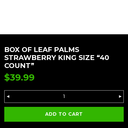
BOX OF LEAF PALMS
STRAWBERRY KING SIZE “40
COUNT”
$
39.99
ADD TO CART