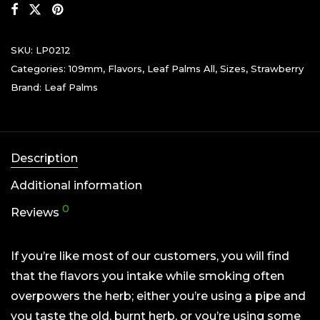
SKU:
LP0212
Categories:
109mm
,
Flavors
,
Leaf Palms All
,
Sizes
,
Strawberry
Brand:
Leaf Palms
Description
Additional information
0
Reviews
If you’re like most of our customers, you will find
that the flavors you intake while smoking often
overpowers the herb; either you’re using a pipe and
you taste the old, burnt herb, or you’re using some