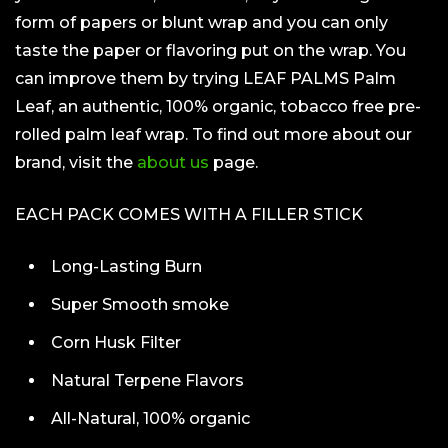
form of papers or blunt wrap and you can only
taste the paper or flavoring put on the wrap. You
can improve them by trying LEAF PALMS Palm
Leaf, an authentic, 100% organic, tobacco free pre-
rolled palm leaf wrap. To find out more about our
brand, visit the
about us
page.
EACH PACK COMES WITH A FILLER STICK
Long-Lasting Burn
Super Smooth smoke
Corn Husk Filter
Natural Terpene Flavors
All-Natural, 100% organic