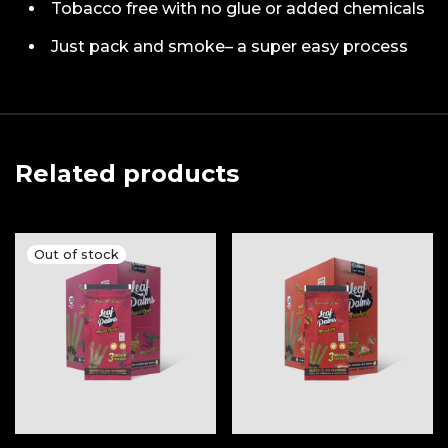
Tobacco free with no glue or added chemicals
Just pack and smoke– a super easy process
Related products