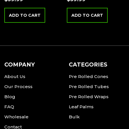
ADD TO CART
ADD TO CART
COMPANY
CATEGORIES
About Us
Pre Rolled Cones
Our Process
Pre Rolled Tubes
Blog
Pre Rolled Wraps
FAQ
Leaf Palms
Wholesale
Bulk
Contact