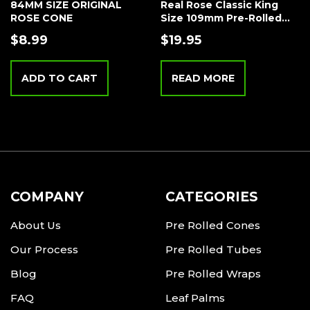
84MM SIZE ORIGINAL
Real Rose Classic King
ROSE CONE
Size 109mm Pre-Rolled
Tubes Bulk – 25 Tubes –
$
8.99
$
19.95
Wood Filter Tip – Original
ADD TO CART
READ MORE
COMPANY
CATEGORIES
About Us
Pre Rolled Cones
Our Process
Pre Rolled Tubes
Blog
Pre Rolled Wraps
FAQ
Leaf Palms