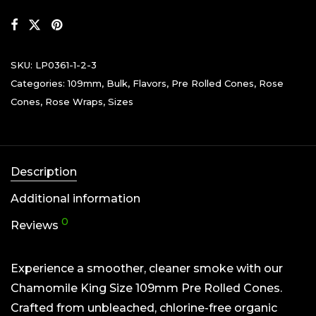
SKU:
LP0361-1-2-3
Categories:
109mm
,
Bulk
,
Flavors
,
Pre Rolled Cones
,
Rose
Cones
,
Rose Wraps
,
Sizes
Description
Additional information
0
Reviews
Experience a smoother, cleaner smoke with our
Chamomile King Size 109mm Pre Rolled Cones.
Crafted from unbleached, chlorine-free organic