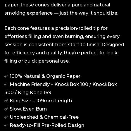
paper, these cones deliver a pure and natural
smoking experience — just the way it should be.
Each cone features a precision-rolled tip for
effortless filling and even burning, ensuring every
session is consistent from start to finish. Designed
for efficiency and quality, they’re perfect for bulk
filling or quick personal use.
✅ 100% Natural & Organic Paper
✅ Machine Friendly – KnockBox 100 / KnockBox
300 / King Kone 169
✅ King Size – 109mm Length
✅ Slow, Even Burn
✅ Unbleached & Chemical-Free
✅ Ready-to-Fill Pre-Rolled Design