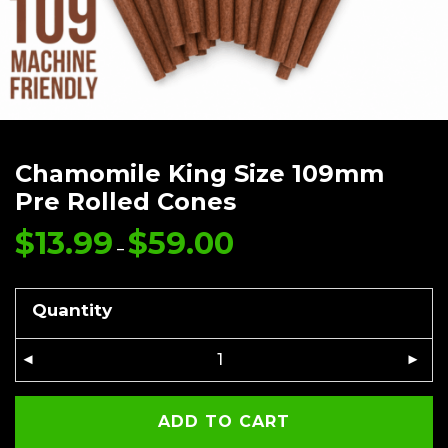
Chamomile King Size 109mm
Pre Rolled Cones
$
13.99
$
59.00
Price
range:
–
$13.99
through
$59.00
Quantity
ADD TO CART