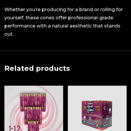
Whether you’re producing for a brand or rolling for
yourself, these cones offer professional-grade
performance with a natural aesthetic that stands
out.
Related products