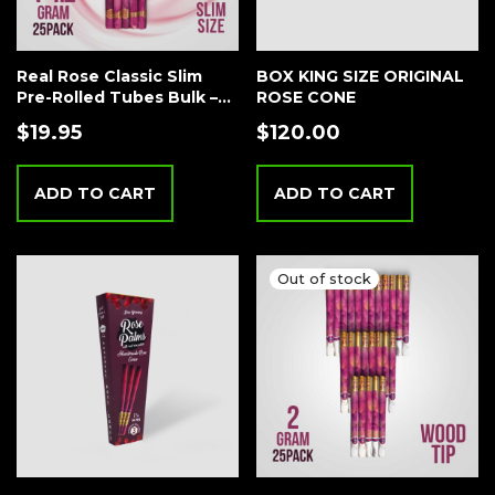
Real Rose Classic Slim
BOX KING SIZE ORIGINAL
Pre-Rolled Tubes Bulk –
ROSE CONE
25 Tubes Creamy
$
19.95
$
120.00
Strawberry
ADD TO CART
ADD TO CART