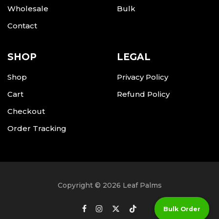
Wholesale
Bulk
Contact
SHOP
LEGAL
Shop
Privacy Policy
Cart
Refund Policy
Checkout
Order Tracking
Copyright © 2026 Leaf Palms
Bulk Order