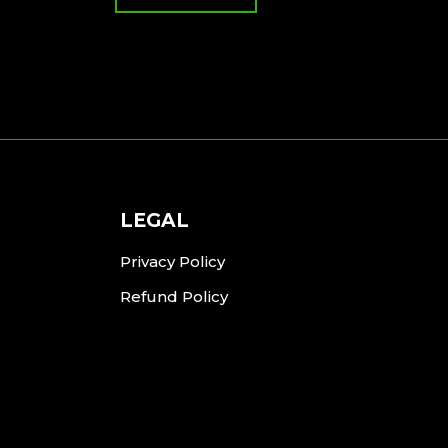
LEGAL
Privacy Policy
Refund Policy