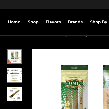
Home
Shop
Flavors
Brands
Shop By 
Home
/
Sizes
/
109mm
/
Gummy Bear- King Size