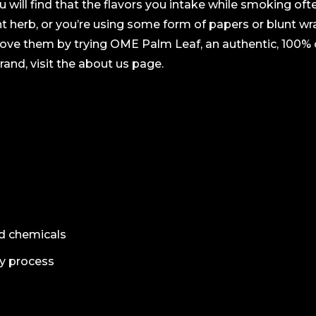
u will find that the flavors you intake while smoking of
nt herb, or you’re using some form of papers or blunt w
rove them by trying OME Palm Leaf, an authentic, 100% 
rand, visit the about us page.
ed chemicals
y process