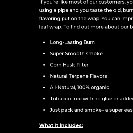
If you’re like most of our customers, yo
using a pipe and you taste the old, bur
flavoring put on the wrap. You can imp
leaf wrap. To find out more about our b
Long-Lasting Burn
Super Smooth smoke
Corn Husk Filter
Natural Terpene Flavors
All-Natural, 100% organic
Tobacco free with no glue or add
Just pack and smoke– a super eas
What It includes: