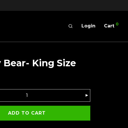
0
Login
Cart
Bear- King Size
ADD TO CART