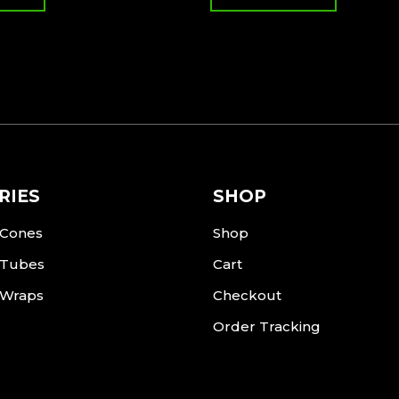
RIES
SHOP
 Cones
Shop
 Tubes
Cart
 Wraps
Checkout
Order Tracking