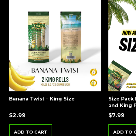
Banana Twist – King Size
Size Pack 
and King 
$
2.99
$
7.99
ADD TO CART
ADD TO 