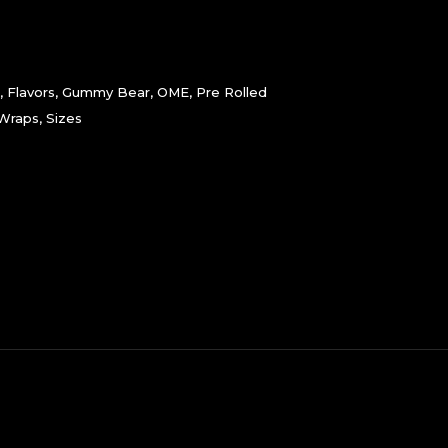
,
Flavors
,
Gummy Bear
,
OME
,
Pre Rolled
 Wraps
,
Sizes