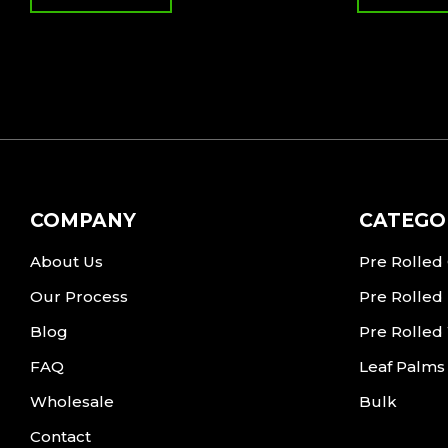
COMPANY
CATEGO
About Us
Pre Rolled
Our Process
Pre Rolled
Blog
Pre Rolled
FAQ
Leaf Palms
Wholesale
Bulk
Contact