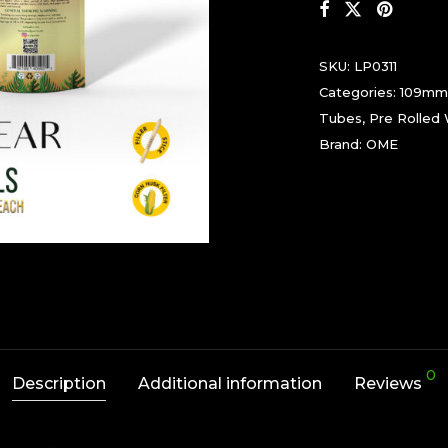
SKU:
LP0311
Categories:
109mm
Tubes
,
Pre Rolled
Brand:
OME
0
Description
Additional information
Reviews