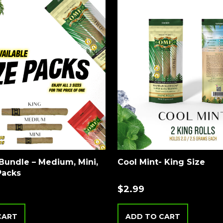
Bundle – Medium, Mini,
Cool Mint- King Size
Packs
$
2.99
CART
ADD TO CART