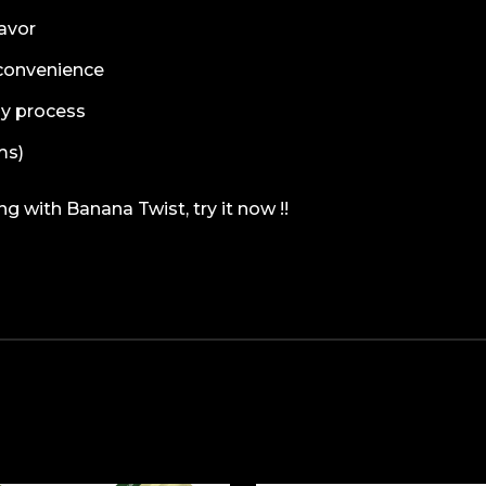
lavor
r convenience
sy process
ms)
 with Banana Twist, try it now !!