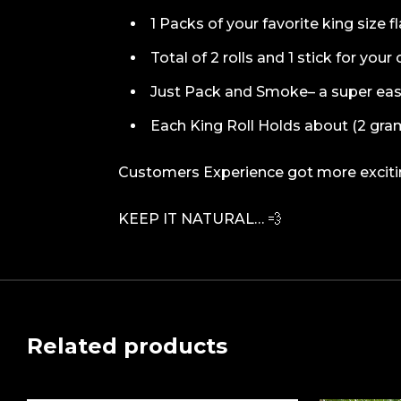
1 Packs of your favorite king size f
Total of 2 rolls and 1 stick for you
Just Pack and Smoke– a super ea
Each King Roll Holds about (2 gra
Customers Experience got more exciting
KEEP IT NATURAL… 💨
Related products