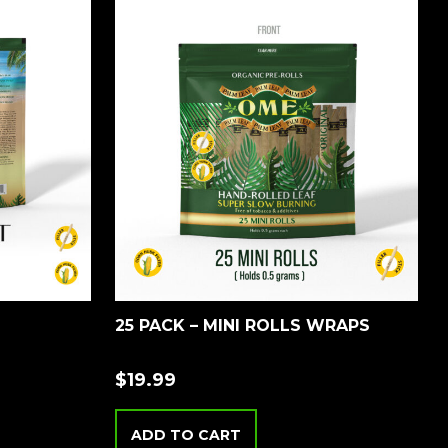
25 PACK – MINI ROLLS WRAPS
$
19.99
ADD TO CART