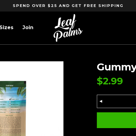
SPEND OVER $25 AND GET FREE SHIPPING
Sizes
Join
Gummy 
$
2.99