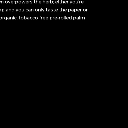
ten overpowers the herb; either you’re
rap and you can only taste the paper or
organic, tobacco free pre-rolled palm