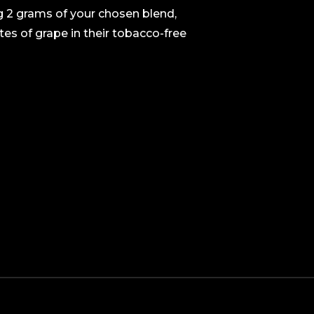
ng 2 grams of your chosen blend,
es of grape in their tobacco-free