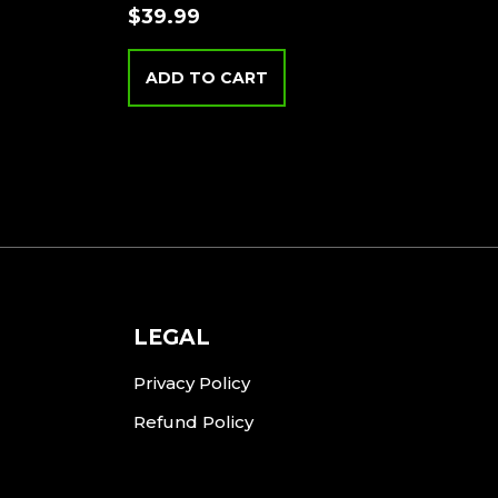
$
39.99
ADD TO CART
LEGAL
Privacy Policy
Refund Policy