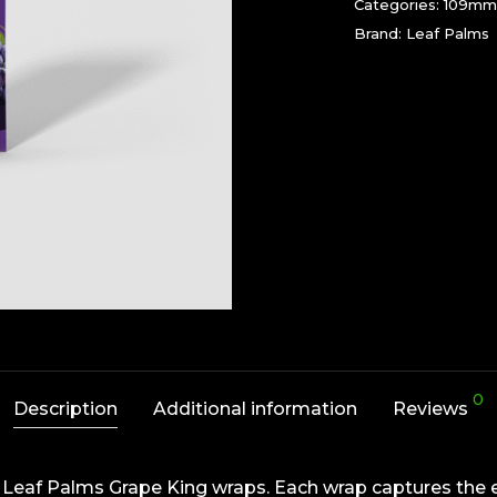
Categories:
109mm
Brand:
Leaf Palms
0
Description
Additional information
Reviews
our Leaf Palms Grape King wraps. Each wrap captures the e