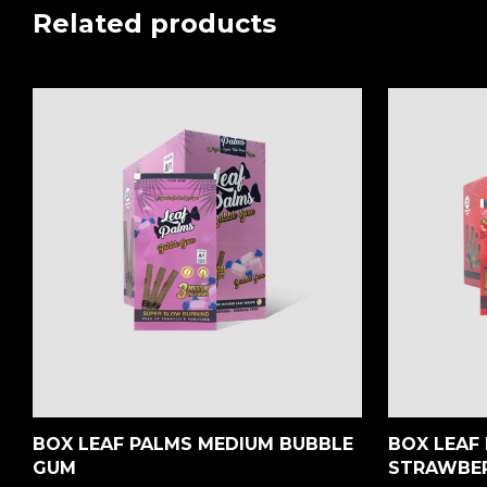
Related products
BOX LEAF PALMS MEDIUM BUBBLE
BOX LEAF 
GUM
STRAWBE