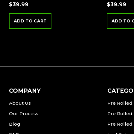
$
39.99
$
39.99
ADD TO CART
ADD TO 
COMPANY
CATEGO
About Us
Pre Rolled
Our Process
Pre Rolled
Blog
Pre Rolled