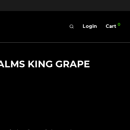
0
Login
Cart
ALMS KING GRAPE