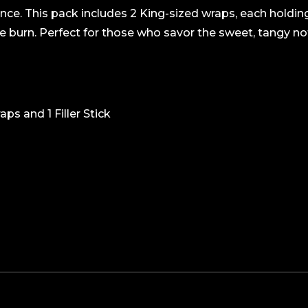
ence. This pack includes 2 King-sized wraps, each holdi
e burn. Perfect for those who savor the sweet, tangy not
ps and 1 Filler Stick