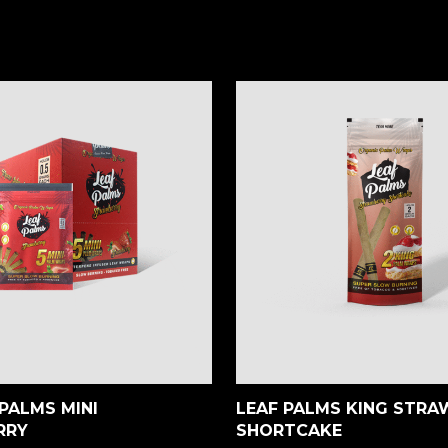
PALMS MINI
LEAF PALMS KING STR
RRY
SHORTCAKE