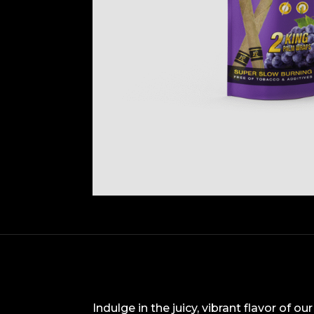
Indulge in the juicy, vibrant flavor of 