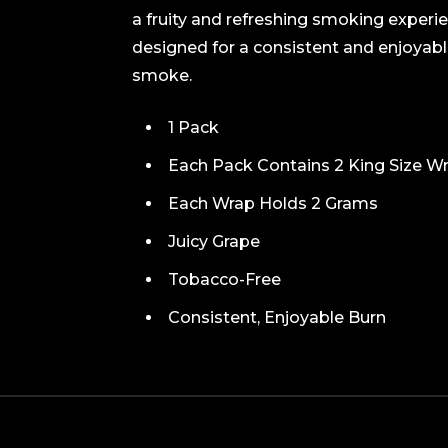
a fruity and refreshing smoking experi
designed for a consistent and enjoyabl
smoke.
1 Pack
Each Pack Contains 2 King Size Wra
Each Wrap Holds 2 Grams
Juicy Grape
Tobacco-Free
Consistent, Enjoyable Burn