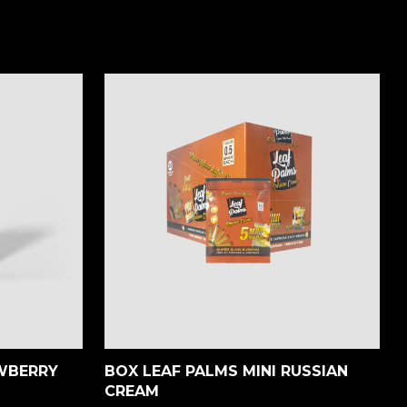
AWBERRY
BOX LEAF PALMS MINI RUSSIAN
CREAM