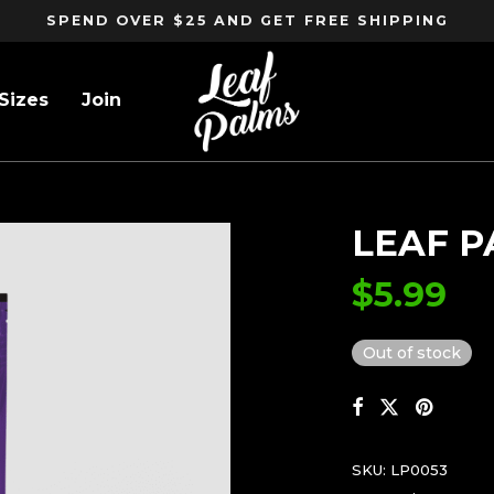
SPEND OVER $25 AND GET FREE SHIPPING
Sizes
Join
LEAF P
$
5.99
Out of stock
SKU:
LP0053