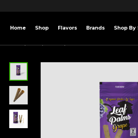
Home
Shop
Flavors
Brands
Shop By 
Home
/
Sizes
/
109mm
/
LEAF PALMS KING GRAPE