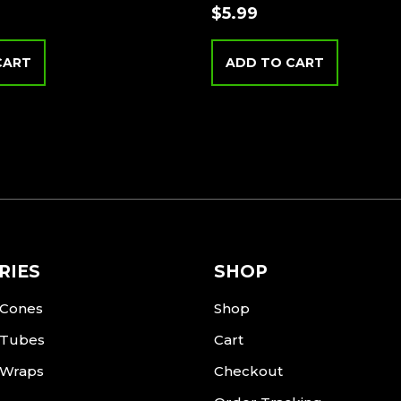
$
5.99
CART
ADD TO CART
RIES
SHOP
 Cones
Shop
 Tubes
Cart
 Wraps
Checkout