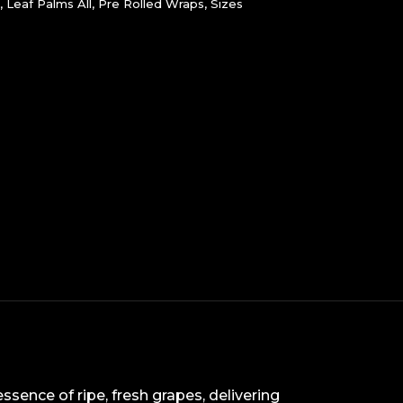
,
Leaf Palms All
,
Pre Rolled Wraps
,
Sizes
ssence of ripe, fresh grapes, delivering