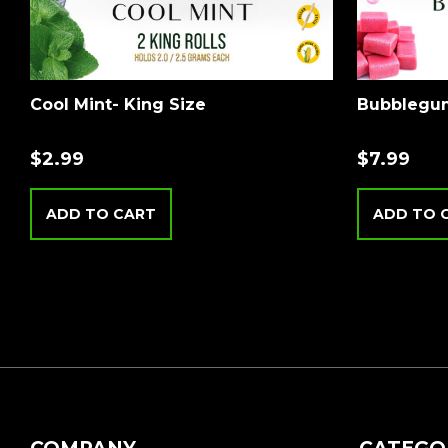
Cool Mint- King Size
Bubblegum
$
2.99
$
7.99
ADD TO CART
ADD TO 