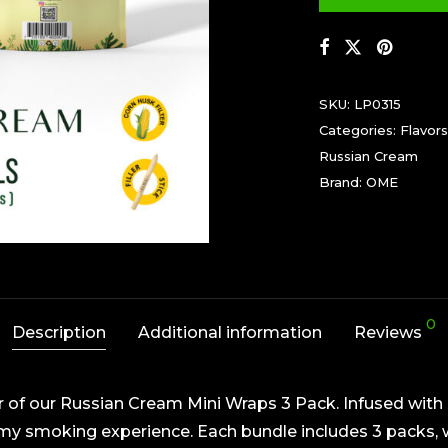
SKU:
LP0315
Categories:
Flavors
Russian Cream
Brand:
OME
0
Description
Additional information
Reviews
r of our Russian Cream Mini Wraps 3 Pack. Infused with 
y smoking experience. Each bundle includes 3 packs, w