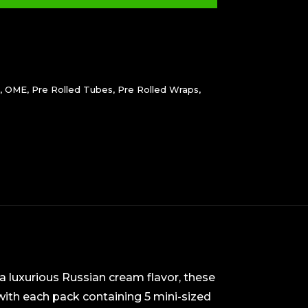
,
OME
,
Pre Rolled Tubes
,
Pre Rolled Wraps
,
a luxurious Russian cream flavor, these
ith each pack containing 5 mini-sized