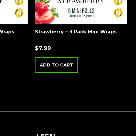
 Wraps
Strawberry – 3 Pack Mini Wraps
$
7.99
ADD TO CART