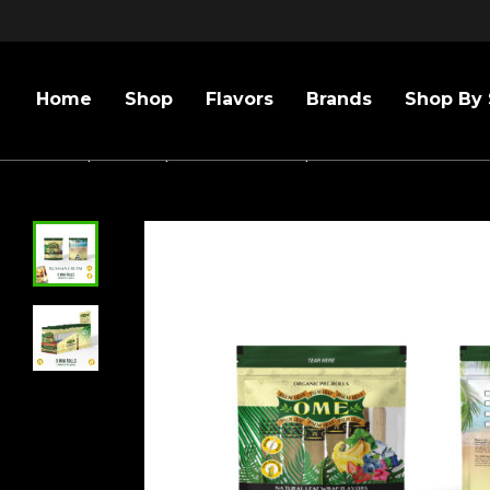
Home
Shop
Flavors
Brands
Shop By 
Home
/
Flavors
/
Russian Cream
/
Russian Cream – 3 P