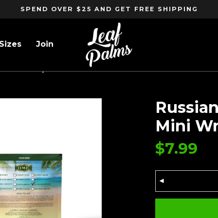
SPEND OVER $25 AND GET FREE SHIPPING
Sizes
Join
ack Mini Wraps
Russian
Mini W
$
7.99