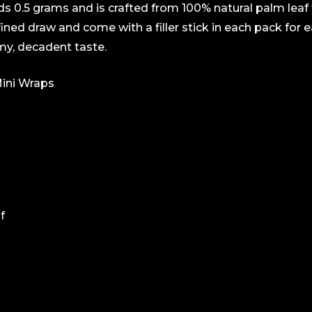
lds 0.5 grams and is crafted from 100% natural palm lea
efined draw and come with a filler stick in each pack for 
my, decadent taste.
ini Wraps
f