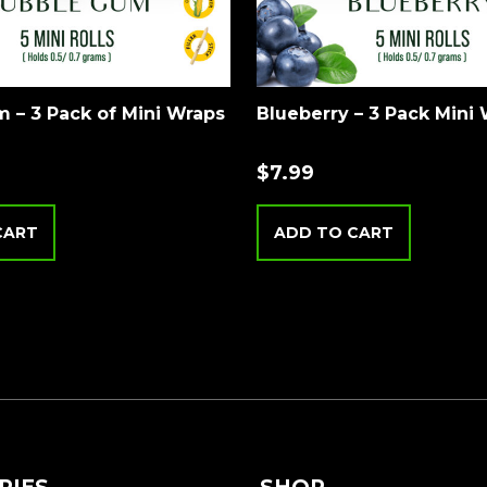
 – 3 Pack of Mini Wraps
Blueberry – 3 Pack Mini
$
7.99
CART
ADD TO CART