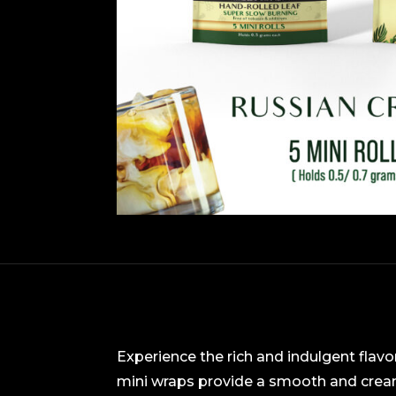
Experience the rich and indulgent flavo
mini wraps provide a smooth and cream