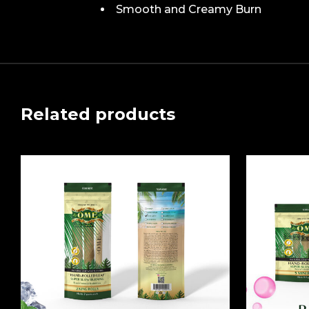
Smooth and Creamy Burn
Related products