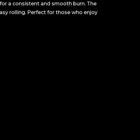
f for a consistent and smooth burn. The
easy rolling. Perfect for those who enjoy