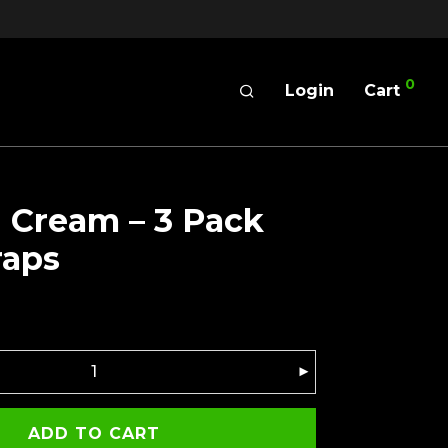
0
Login
Cart
 Cream – 3 Pack
raps
ADD TO CART