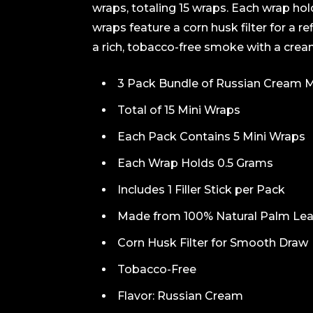
wraps, totaling 15 wraps. Each wrap ho
wraps feature a corn husk filter for a r
a rich, tobacco-free smoke with a crea
3 Pack Bundle of Russian Cream M
Total of 15 Mini Wraps
Each Pack Contains 5 Mini Wraps
Each Wrap Holds 0.5 Grams
Includes 1 Filler Stick per Pack
Made from 100% Natural Palm Lea
Corn Husk Filter for Smooth Draw
Tobacco-Free
Flavor: Russian Cream